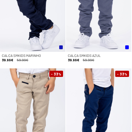
CALÇA SMKIDS MARINHO
CALÇA SMKIDS AZUL
39.99€
59.99€
39.99€
59.99€
- 33
- 33
%
%