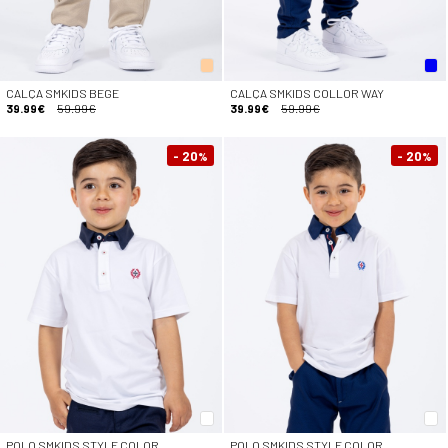
CALÇA SMKIDS BEGE
CALÇA SMKIDS COLLOR WAY
39.99€
59.99€
39.99€
59.99€
- 20
- 20
%
%
POLO SMKIDS STYLE COLOR
POLO SMKIDS STYLE COLOR