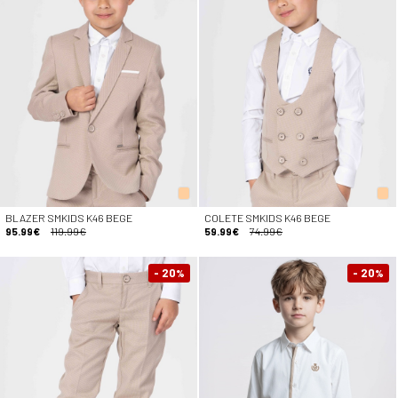
BLAZER SMKIDS K46 BEGE
COLETE SMKIDS K46 BEGE
95.99€
119.99€
59.99€
74.99€
- 20
- 20
%
%