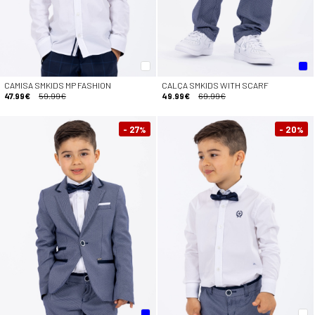
CAMISA SMKIDS MP FASHION
CALÇA SMKIDS WITH SCARF
47.99€
59.99€
49.99€
69.99€
- 27
- 20
%
%