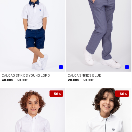
CALÇAO SMKIDS YOUNG LORD
CALÇA SMKIDS BLUE
39.99€
59.99€
29.99€
59.99€
- 56
- 60
%
%