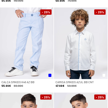
95.99€
119.99€
59.99€
74.99€
- 20
- 20
%
%
CALÇA SMKIDS K46 AZ BB
CAMISA SMKIDS AZUL BB CNT
55.99€
69.99€
47.99€
59.99€
- 20
- 20
%
%