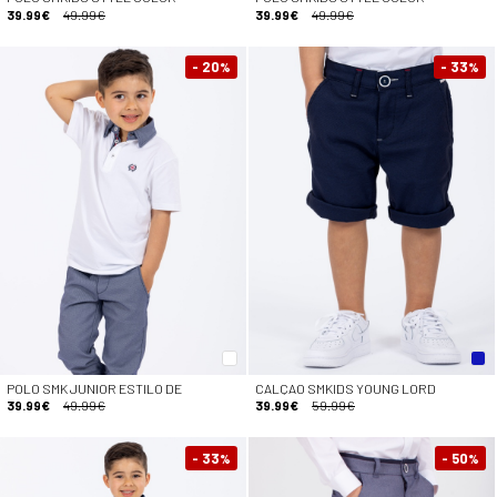
39.99€
49.99€
39.99€
49.99€
- 20
- 33
%
%
POLO SMK JUNIOR ESTILO DE
CALÇAO SMKIDS YOUNG LORD
39.99€
49.99€
39.99€
59.99€
- 33
- 50
%
%