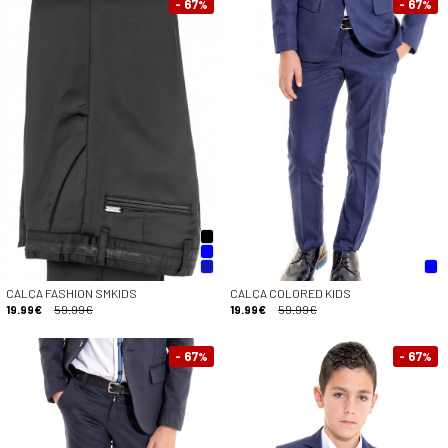
- 67
- 67
%
%
CALÇA FASHION SMKIDS
CALÇA COLORED KIDS
19.99€
59.99€
19.99€
59.99€
- 67
- 67
%
%