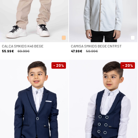
CALÇA SMKIDS K46 BEGE
CAMISA SMKIDS BEGE CNTRST
55.99€
69.99€
47.99€
59.99€
- 20
- 20
%
%