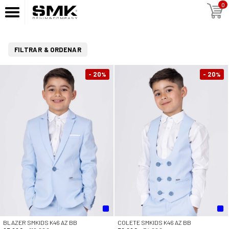
0
FILTRAR & ORDENAR
- 20
- 20
%
%
BLAZER SMKIDS K46 AZ BB
COLETE SMKIDS K46 AZ BB