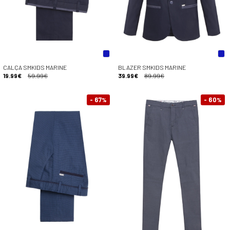
CALÇA SMKIDS MARINE
BLAZER SMKIDS MARINE
19.99€
59.99€
39.99€
89.99€
- 67
- 60
%
%