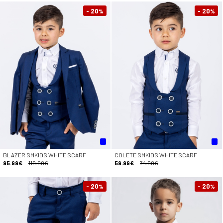
- 20
- 20
%
%
BLAZER SMKIDS WHITE SCARF
COLETE SMKIDS WHITE SCARF
95.99€
119.99€
59.99€
74.99€
- 20
- 20
%
%