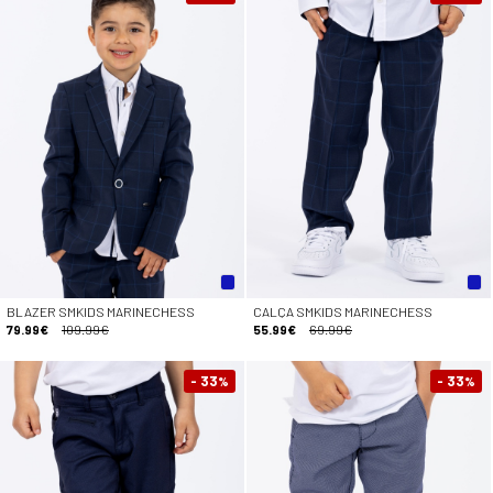
BLAZER SMKIDS MARINECHESS
CALÇA SMKIDS MARINECHESS
79.99€
109.99€
55.99€
69.99€
- 33
- 33
%
%