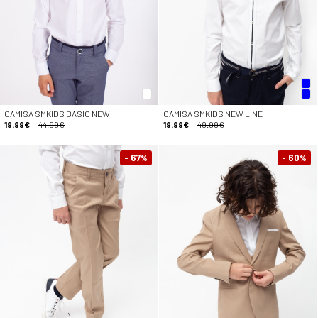
CAMISA SMKIDS BASIC NEW
CAMISA SMKIDS NEW LINE
19.99€
44.99€
19.99€
49.99€
- 67
- 60
%
%