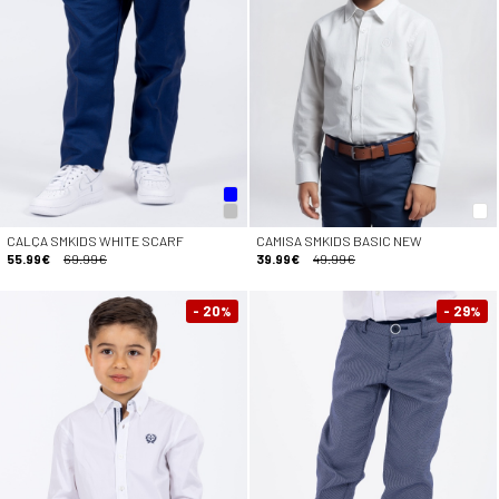
CALÇA SMKIDS WHITE SCARF
CAMISA SMKIDS BASIC NEW
55.99€
69.99€
39.99€
49.99€
- 20
- 29
%
%