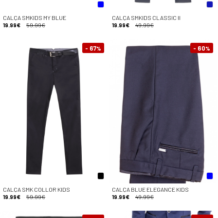
CALÇA SMKIDS MY BLUE
CALÇA SMKIDS CLASSIC II
19.99€
59.99€
19.99€
49.99€
- 67
- 60
%
%
CALÇA SMK COLLOR KIDS
CALÇA BLUE ELEGANCE KIDS
19.99€
59.99€
19.99€
49.99€