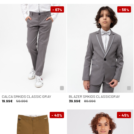
- 67
- 56
%
%
CALCA SMKIDS CLASSIC GRAY
BLAZER SMKIDS CLASSICGRAY
19.99€
59.99€
39.99€
89.99€
- 40
- 45
%
%