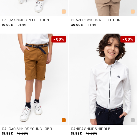
CALÇA SMKIDS REFLECTION
BLAZER SMKIDS REFLECTION
19.99€
59.99€
39.99€
99.99€
- 60
- 60
%
%
CALÇAO SMKIDS YOUNG LORD
CAMISA SMKIDS MIDDLE
19.99€
49.99€
19.99€
49.99€