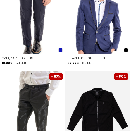
CALÇA SAILOR KIDS
BLAZER COLORED KIDS
19.99€
59.99€
29.99€
89.99€
- 67
- 80
%
%