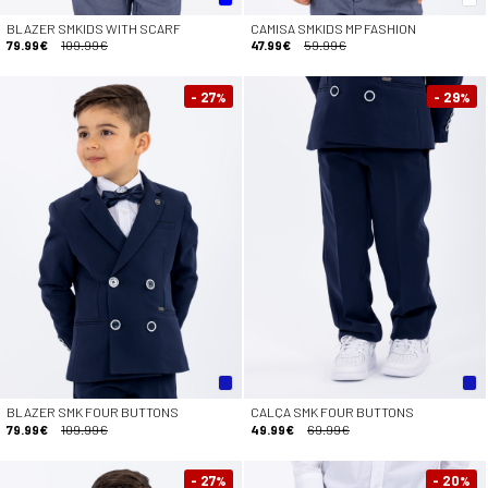
BLAZER SMKIDS WITH SCARF
CAMISA SMKIDS MP FASHION
79.99€
109.99€
47.99€
59.99€
- 27
- 29
%
%
BLAZER SMK FOUR BUTTONS
CALÇA SMK FOUR BUTTONS
79.99€
109.99€
49.99€
69.99€
- 27
- 20
%
%