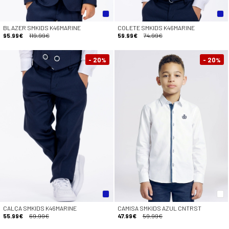
BLAZER SMKIDS K46MARINE
COLETE SMKIDS K46MARINE
95.99€
119.99€
59.99€
74.99€
- 20
- 20
%
%
CALÇA SMKIDS K46MARINE
CAMISA SMKIDS AZUL CNTRST
55.99€
69.99€
47.99€
59.99€