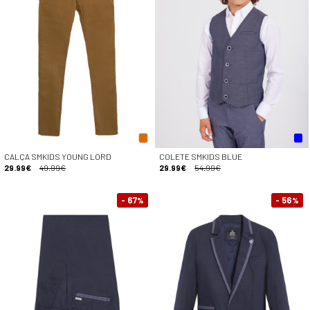
CALÇA SMKIDS YOUNG LORD
COLETE SMKIDS BLUE
29.99€
49.99€
29.99€
54.99€
- 67
- 56
%
%