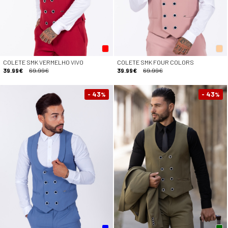
COLETE SMK VERMELHO VIVO
COLETE SMK FOUR COLORS
39.99€
69.99€
39.99€
69.99€
- 43
- 43
%
%