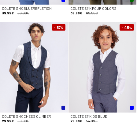
COLETE SMK BLUEREFLETION
COLETE SMK FOUR COLORS
39.99€
69.99€
39.99€
69.99€
- 57
- 45
%
%
COLETE SMK CHESS CLIMBER
COLETE SMKIDS BLUE
29.99€
69.99€
29.99€
54.99€