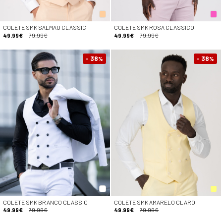
COLETE SMK SALMAO CLASSIC
COLETE SMK ROSA CLASSICO
49.99€
79.99€
49.99€
79.99€
- 38
- 38
%
%
COLETE SMK BRANCO CLASSIC
COLETE SMK AMARELO CLARO
49.99€
79.99€
49.99€
79.99€