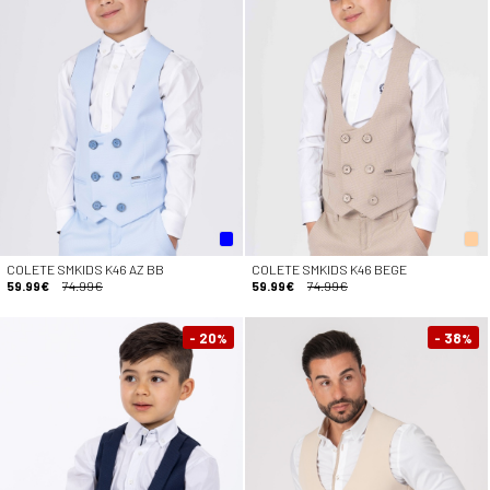
COLETE SMKIDS K46 AZ BB
COLETE SMKIDS K46 BEGE
59.99€
74.99€
59.99€
74.99€
- 20
- 38
%
%