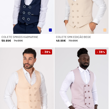
COLETE SMKIDS K46MARINE
COLETE SMK EDIÇÃO BEGE
59.99€
74.99€
49.99€
79.99€
- 38
- 38
%
%