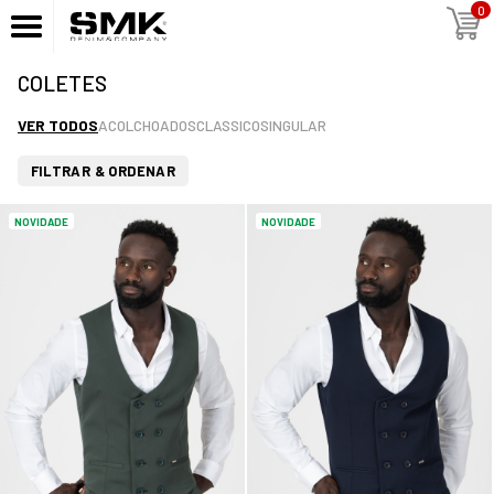
0
COLETES
VER TODOS
ACOLCHOADOS
CLASSICO
SINGULAR
FILTRAR & ORDENAR
NOVIDADE
NOVIDADE