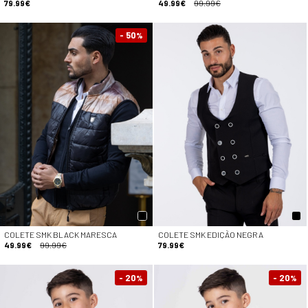
79.99€
49.99€
99.99€
- 50
%
COLETE SMK BLACK MARESCA
COLETE SMK EDIÇÃO NEGRA
49.99€
99.99€
79.99€
- 20
- 20
%
%