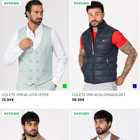
NOVIDADE
NOVIDADE
COLETE SMK46 JOTA VERDE
COLETE SMK ACOLCHOADO DET
79.99€
119.99€
NOVIDADE
NOVIDADE