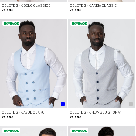
COLETE SMK GELO CLASSICO
COLETE SMK AREIA CLASSIC
79.99€
79.99€
NOVIDADE
NOVIDADE
COLETE SMK AZUL CLARO
COLETE SMK NEW BLUISHGRAY
79.99€
79.99€
NOVIDADE
NOVIDADE