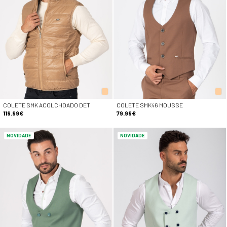
COLETE SMK ACOLCHOADO DET
COLETE SMK46 MOUSSE
119.99€
79.99€
NOVIDADE
NOVIDADE