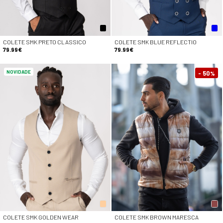
COLETE SMK PRETO CLASSICO
COLETE SMK BLUE REFLECTIO
79.99€
79.99€
NOVIDADE
- 50
%
COLETE SMK GOLDEN WEAR
COLETE SMK BROWN MARESCA