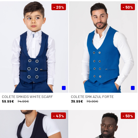
- 20
- 50
%
%
COLETE SMKIDS WHITE SCARF
COLETE SMK AZUL FORTE
59.99€
74.99€
39.99€
79.99€
- 43
- 50
%
%