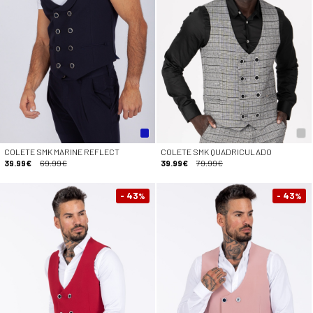
COLETE SMK MARINE REFLECT
COLETE SMK QUADRICULADO
39.99€
69.99€
39.99€
79.99€
- 43
- 43
%
%