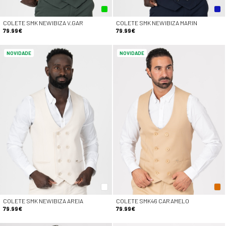
COLETE SMK NEWIBIZA V.GAR
COLETE SMK NEWIBIZA MARIN
79.99€
79.99€
NOVIDADE
NOVIDADE
COLETE SMK NEWIBIZA AREIA
COLETE SMK46 CARAMELO
79.99€
79.99€