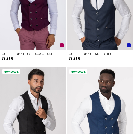
COLETE SMK BORDEAUX CLASS
COLETE SMK CLASSIC BLUE
79.99€
79.99€
NOVIDADE
NOVIDADE