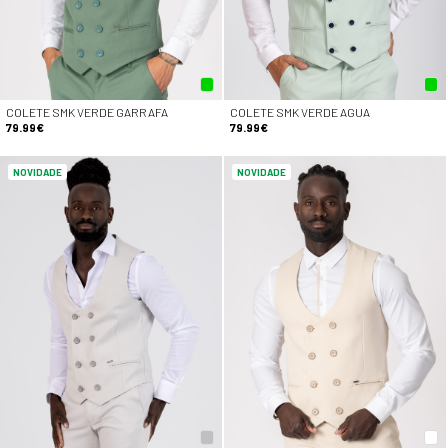
COLETE SMK VERDE GARRAFA
COLETE SMK VERDE AGUA
79.99€
79.99€
NOVIDADE
NOVIDADE