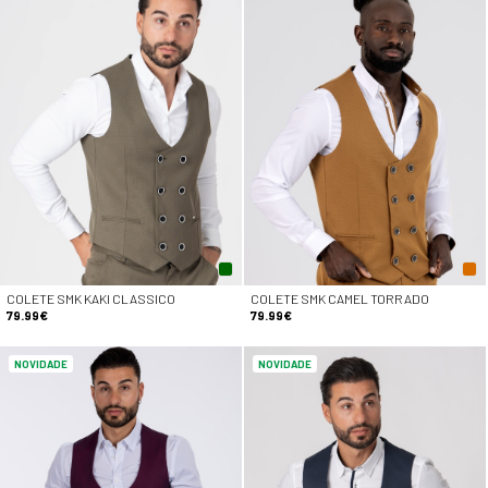
COLETE SMK KAKI CLASSICO
COLETE SMK CAMEL TORRADO
79.99€
79.99€
NOVIDADE
NOVIDADE