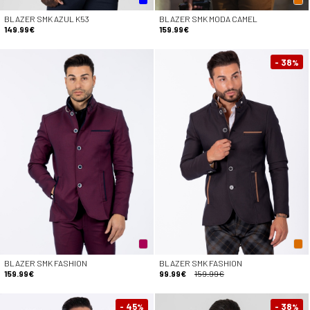
BLAZER SMK AZUL K53
BLAZER SMK MODA CAMEL
149.99€
159.99€
- 38
%
BLAZER SMK FASHION
BLAZER SMK FASHION
159.99€
99.99€
159.99€
- 45
- 38
%
%