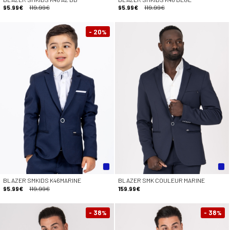
95.99€
119.99€
95.99€
119.99€
- 20
%
BLAZER SMKIDS K46MARINE
BLAZER SMK COULEUR MARINE
95.99€
119.99€
159.99€
- 38
- 38
%
%