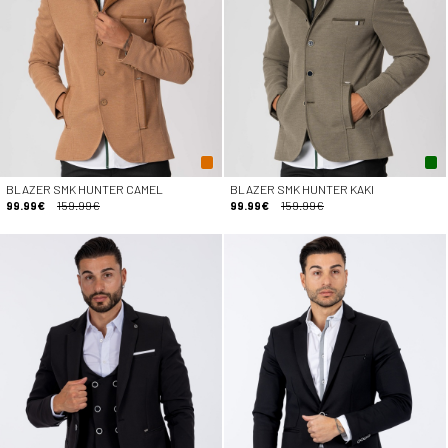
BLAZER SMK HUNTER CAMEL
BLAZER SMK HUNTER KAKI
99.99€
159.99€
99.99€
159.99€