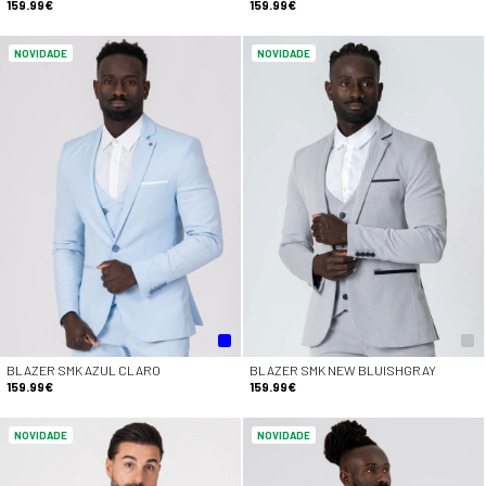
159.99€
159.99€
NOVIDADE
NOVIDADE
BLAZER SMK AZUL CLARO
BLAZER SMK NEW BLUISHGRAY
159.99€
159.99€
NOVIDADE
NOVIDADE