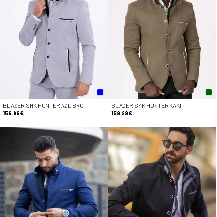
BLAZER SMK HUNTER AZL BRC
BLAZER SMK HUNTER KAKI
159.99€
159.99€