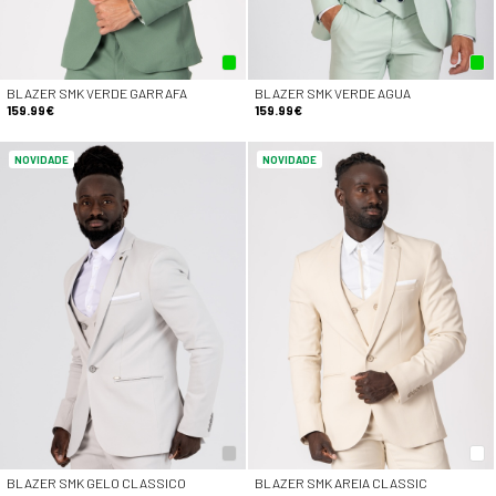
BLAZER SMK VERDE GARRAFA
BLAZER SMK VERDE AGUA
159.99€
159.99€
NOVIDADE
NOVIDADE
BLAZER SMK GELO CLASSICO
BLAZER SMK AREIA CLASSIC