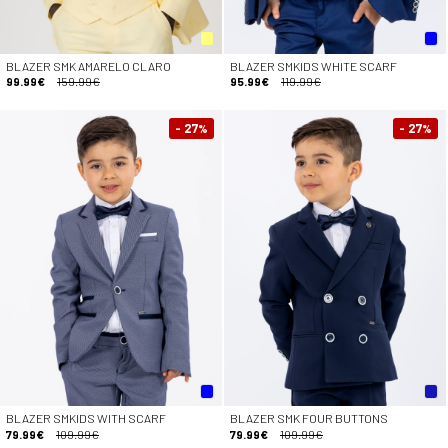
BLAZER SMK AMARELO CLARO
BLAZER SMKIDS WHITE SCARF
99.99€
159.99€
95.99€
119.99€
- 27
- 27
%
%
BLAZER SMKIDS WITH SCARF
BLAZER SMK FOUR BUTTONS
79.99€
109.99€
79.99€
109.99€