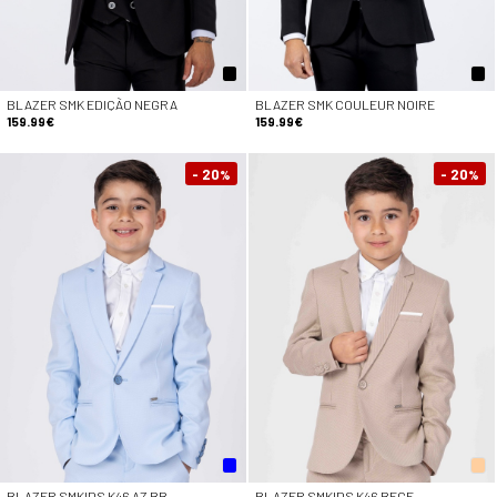
BLAZER SMK EDIÇÃO NEGRA
BLAZER SMK COULEUR NOIRE
159.99€
159.99€
- 20
- 20
%
%
BLAZER SMKIDS K46 AZ BB
BLAZER SMKIDS K46 BEGE