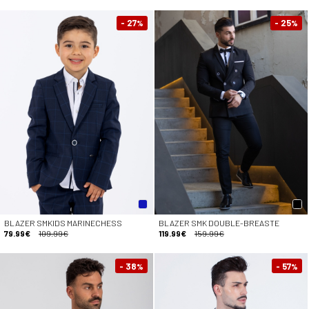
- 27
- 25
%
%
BLAZER SMKIDS MARINECHESS
BLAZER SMK DOUBLE-BREASTE
79.99€
109.99€
119.99€
159.99€
- 38
- 57
%
%