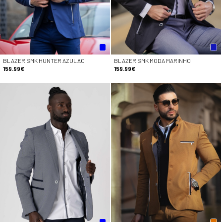
BLAZER SMK HUNTER AZULAO
BLAZER SMK MODA MARINHO
159.99€
159.99€