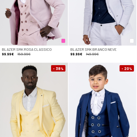
BLAZER SMK ROSA CLASSICO
BLAZER SMK BRANCO NEVE
99.99€
159.99€
99.99€
149.99€
- 38
- 20
%
%