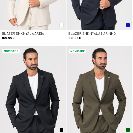
BLAZER SMK NYALA AREIA
BLAZER SMK NYALA MARINHO
169.99€
169.99€
NOVIDADE
NOVIDADE