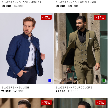
BLAZER SMK BLACK MARBLES
BLAZER SMK COLLOR FASHION
59.99€
144.99€
59.99€
149.99€
- 47
- 64
%
%
BLAZER SMK BLUISH
BLAZER SMK FOUR COLORS
79.99€
149.99€
49.99€
139.99€
- 73
- 71
%
%