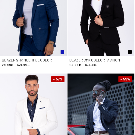
BLAZER SMK MULTIPLE COLOR
BLAZER SMK COLLOR FASHION
79.99€
149.99€
59.99€
149.99€
- 57
- 59
%
%