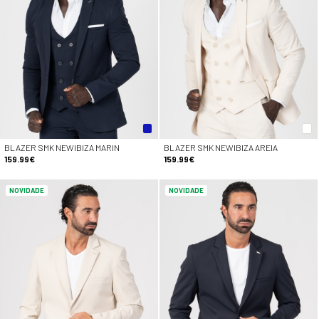
BLAZER SMK NEWIBIZA MARIN
BLAZER SMK NEWIBIZA AREIA
159.99€
159.99€
NOVIDADE
NOVIDADE