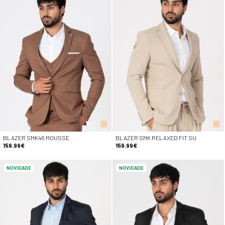
BLAZER SMK46 MOUSSE
BLAZER SMK RELAXED FIT SU
159.99€
159.99€
NOVIDADE
NOVIDADE