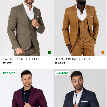
BLAZER SMK KAKI CLASSICO
BLAZER SMK CAMEL TORRADO
159.99€
159.99€
NOVIDADE
NOVIDADE