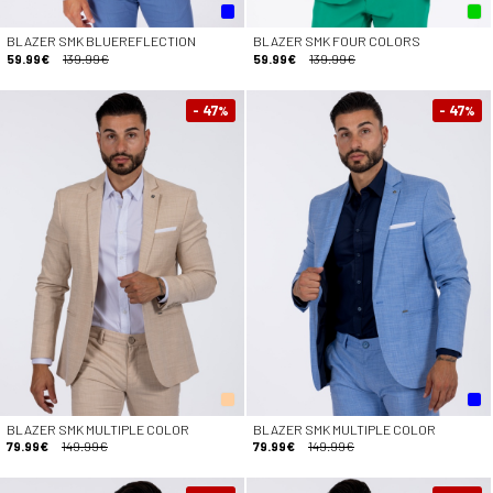
BLAZER SMK BLUEREFLECTION
BLAZER SMK FOUR COLORS
59.99€
139.99€
59.99€
139.99€
- 47
- 47
%
%
BLAZER SMK MULTIPLE COLOR
BLAZER SMK MULTIPLE COLOR
79.99€
149.99€
79.99€
149.99€