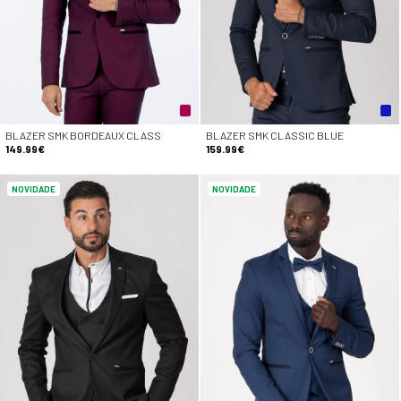
BLAZER SMK BORDEAUX CLASS
BLAZER SMK CLASSIC BLUE
149.99€
159.99€
NOVIDADE
NOVIDADE