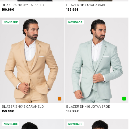
BLAZER SMK NYALA PRETO
BLAZER SMK NYALA KAKI
169.99€
169.99€
NOVIDADE
NOVIDADE
BLAZER SMK46 CARAMELO
BLAZER SMK46 JOTA VERDE
159.99€
159.99€
NOVIDADE
NOVIDADE