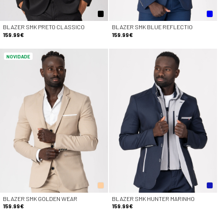
BLAZER SMK PRETO CLASSICO
BLAZER SMK BLUE REFLECTIO
159.99€
159.99€
NOVIDADE
BLAZER SMK GOLDEN WEAR
BLAZER SMK HUNTER MARINHO
159.99€
159.99€