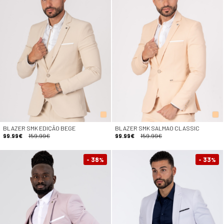
BLAZER SMK EDIÇÃO BEGE
BLAZER SMK SALMAO CLASSIC
99.99€
159.99€
99.99€
159.99€
- 38
- 33
%
%