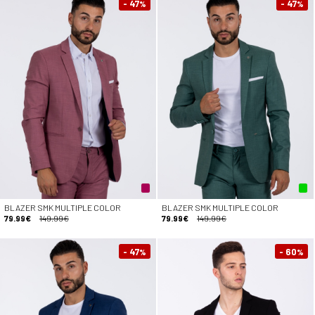
- 47
- 47
%
%
BLAZER SMK MULTIPLE COLOR
BLAZER SMK MULTIPLE COLOR
79.99€
149.99€
79.99€
149.99€
- 47
- 60
%
%