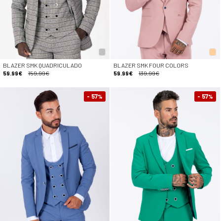
BLAZER SMK QUADRICULADO
BLAZER SMK FOUR COLORS
59.99€
159.99€
59.99€
139.99€
- 57
- 57
%
%