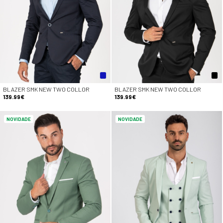
BLAZER SMK NEW TWO COLLOR
BLAZER SMK NEW TWO COLLOR
139.99€
139.99€
NOVIDADE
NOVIDADE