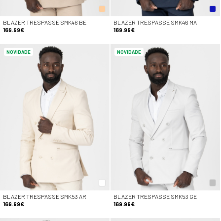
BLAZER TRESPASSE SMK46 BE
BLAZER TRESPASSE SMK46 MA
169.99€
169.99€
NOVIDADE
NOVIDADE
BLAZER TRESPASSE SMK53 AR
BLAZER TRESPASSE SMK53 GE
169.99€
169.99€