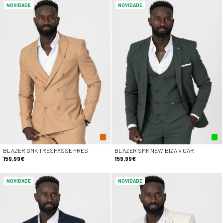
NOVIDADE
NOVIDADE
BLAZER SMK TRESPASSE FRES
BLAZER SMK NEWIBIZA V.GAR
159.99€
159.99€
NOVIDADE
NOVIDADE