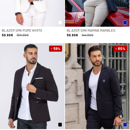
BLAZER SMK PURE WHITE
BLAZER SMK MARINE MARBLES
59.99€
139.99€
59.99€
144.99€
- 59
- 60
%
%