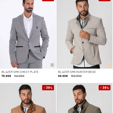
BLAZER SMK CHEST PLATE
BLAZER SMK HUNTER BEGE
79.99€
144.99€
99.99€
159.99€
- 38
- 38
%
%