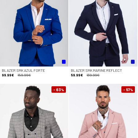
BLAZER SMK AZUL FORTE
BLAZER SMK MARINE REFLECT
99.99€
159.99€
59.99€
139.99€
- 63
- 57
%
%