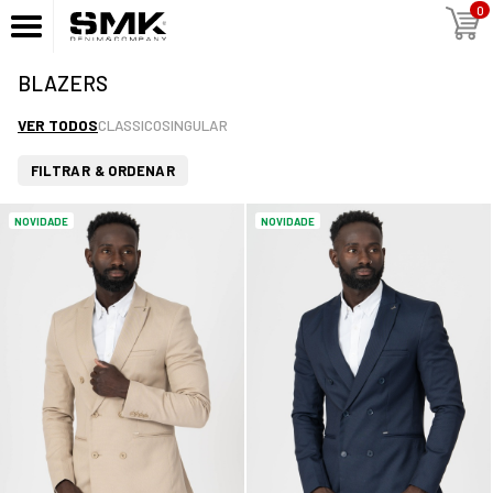
0
BLAZERS
VER TODOS
CLASSICO
SINGULAR
FILTRAR & ORDENAR
NOVIDADE
NOVIDADE