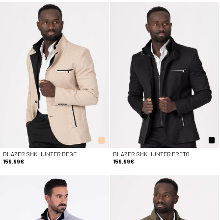
BLAZER SMK HUNTER BEGE
BLAZER SMK HUNTER PRETO
159.99€
159.99€