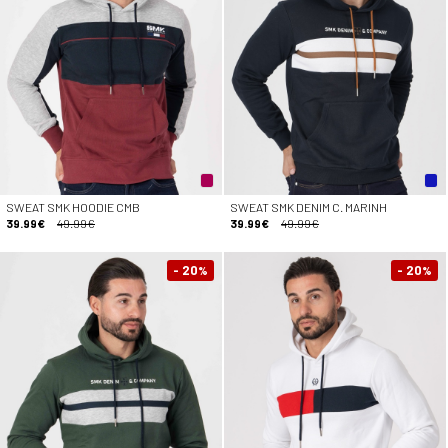
SWEAT SMK HOODIE CMB
SWEAT SMK DENIM C. MARINH
39.99€
49.99€
39.99€
49.99€
- 20
- 20
%
%