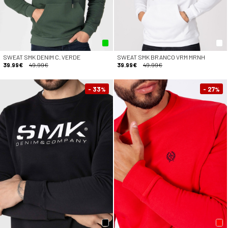
SWEAT SMK DENIM C. VERDE
SWEAT SMK BRANCO VRM MRNH
39.99€
49.99€
39.99€
49.99€
- 33
- 27
%
%