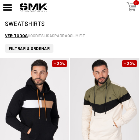
0
SWEATSHIRTS
VER TODOS
HOODIES
LISAS
PADRAO
SLIM FIT
FILTRAR & ORDENAR
- 20
- 20
%
%