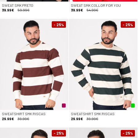
SWEAT SMK PRETO
SWEAT SMK COLLOR FOR YOU
39.99€
59.99€
39.99€
54.99€
- 25
- 25
%
%
SWEATSHIRT SMK RISCAS
SWEATSHIRT SMK RISCAS
29.99€
39.99€
29.99€
39.99€
- 25
- 25
%
%