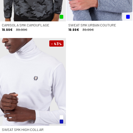
CAMISOLA SMK CAMOUFLAGE
SWEAT SMK URBAN COUTURE
19.99€
39.99€
19.99€
39.99€
- 43
%
SWEAT SMK HIGH COLLAR