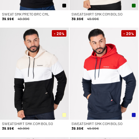
SWEAT SMK PRETO BRC CML
SWEATSHIRT SMK COM BOLSO
39.99€
49.99€
39.99€
49.99€
- 20
- 20
%
%
SWEATSHIRT SMK COM BOLSO
SWEATSHIRT SMK COM BOLSO
39.99€
49.99€
39.99€
49.99€