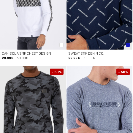
CAMISOLA SMK CHEST DESIGN
SWEAT SMK DENIM CO.
29.99€
39.99€
29.99€
59.99€
- 50
- 50
%
%