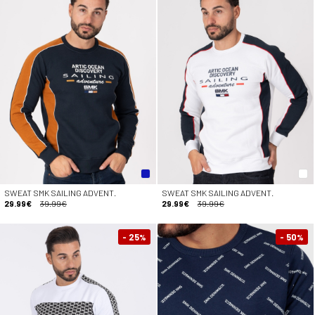
SWEAT SMK SAILING ADVENT.
SWEAT SMK SAILING ADVENT.
29.99€
39.99€
29.99€
39.99€
- 25
- 50
%
%