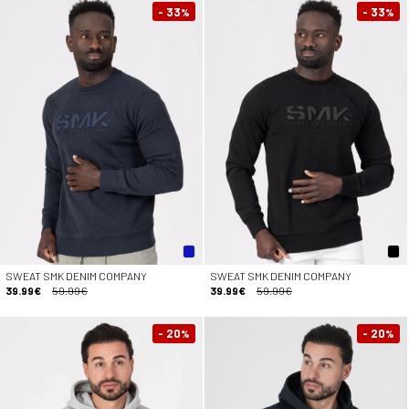
- 33
- 33
%
%
SWEAT SMK DENIM COMPANY
SWEAT SMK DENIM COMPANY
39.99€
59.99€
39.99€
59.99€
- 20
- 20
%
%