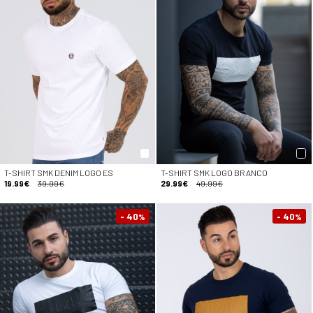
T-SHIRT SMK DENIM LOGO ES
T-SHIRT SMK LOGO BRANCO
19.99€
39.99€
29.99€
49.99€
- 40
- 40
%
%