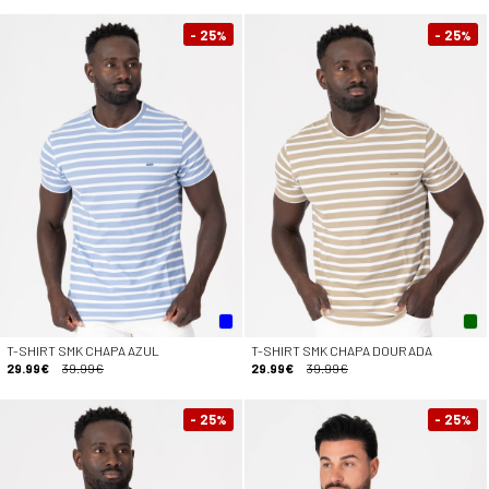
- 25
- 25
%
%
T-SHIRT SMK CHAPA AZUL
T-SHIRT SMK CHAPA DOURADA
29.99€
39.99€
29.99€
39.99€
- 25
- 25
%
%