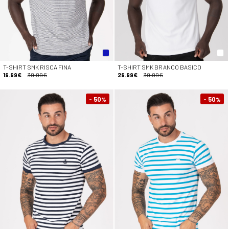
T-SHIRT SMK RISCA FINA
T-SHIRT SMK BRANCO BASICO
19.99€
39.99€
29.99€
39.99€
- 50
- 50
%
%