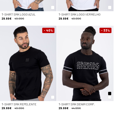
T-SHIRT SMK LOGO AZUL
T-SHIRT SMK LOGO VERMELHO
29.99€
49.99€
29.99€
49.99€
- 40
- 33
%
%
T-SHIRT SMK REPELENTE
T-SHIRT SMK DENIM COMP.
29.99€
49.99€
29.99€
44.99€