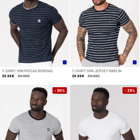
T-SHIRT SMK RISCAS BORDAD
T-SHIRT SMK JERSEY MARLIN
29.99€
39.99€
29.99€
39.99€
- 50
- 25
%
%