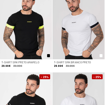
T-SHIRT SMK PRETO AMARELO
T-SHIRT SMK BRANCO PRETO
29.99€
39.99€
29.99€
39.99€
- 25
- 25
%
%