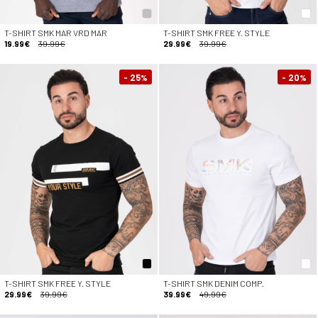
T-SHIRT SMK MAR VRD MAR
T-SHIRT SMK FREE Y. STYLE
19.99€
39.99€
29.99€
39.99€
- 25
- 20
%
%
T-SHIRT SMK FREE Y. STYLE
T-SHIRT SMK DENIM COMP.
29.99€
39.99€
39.99€
49.99€