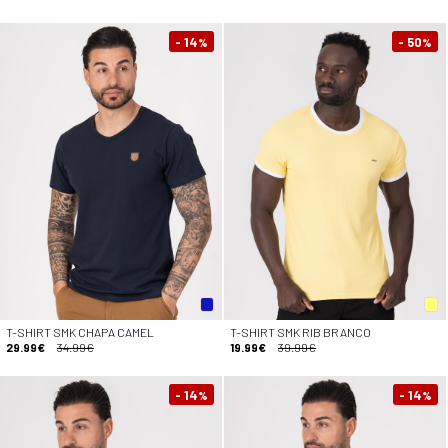
- 14
- 50
%
%
T-SHIRT SMK CHAPA CAMEL
T-SHIRT SMK RIB BRANCO
29.99€
34.99€
19.99€
39.99€
- 14
- 14
%
%