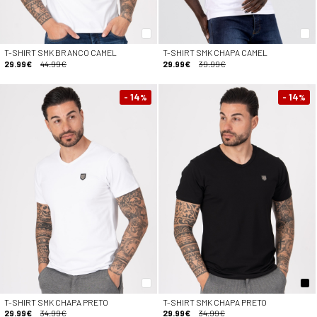
T-SHIRT SMK BRANCO CAMEL
T-SHIRT SMK CHAPA CAMEL
29.99€
44.99€
29.99€
39.99€
- 14
- 14
%
%
T-SHIRT SMK CHAPA PRETO
T-SHIRT SMK CHAPA PRETO
29.99€
34.99€
29.99€
34.99€