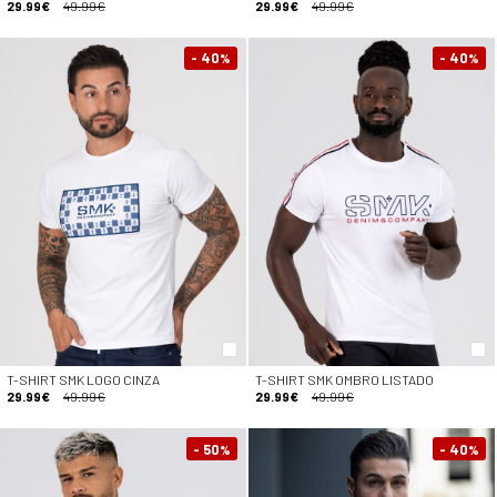
29.99€
49.99€
29.99€
49.99€
- 40
- 40
%
%
T-SHIRT SMK LOGO CINZA
T-SHIRT SMK OMBRO LISTADO
29.99€
49.99€
29.99€
49.99€
- 50
- 40
%
%