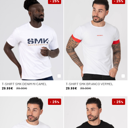
- 25
- 25
%
%
T-SHIRT SMK DENIM M/CAMEL
T-SHIRT SMK BRANCO VERMEL
29.99€
39.99€
29.99€
39.99€
- 25
- 25
%
%