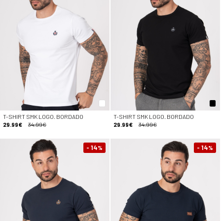
T-SHIRT SMK LOGO. BORDADO
T-SHIRT SMK LOGO. BORDADO
29.99€
34.99€
29.99€
34.99€
- 14
- 14
%
%