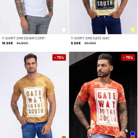
T-SHIRT SMK DENIM COMP.
T-SHIRT SMK GATE WAY
19.99€
34.99€
9.99€
39.99€
- 75
- 75
%
%