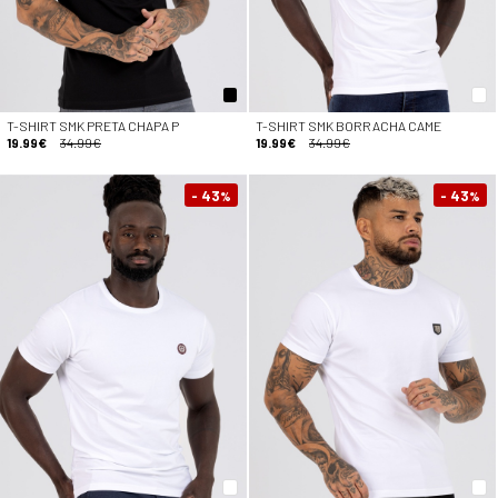
T-SHIRT SMK PRETA CHAPA P
T-SHIRT SMK BORRACHA CAME
19.99€
34.99€
19.99€
34.99€
- 43
- 43
%
%