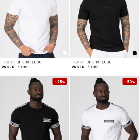
T-SHIRT SMK MINI LOGO
T-SHIRT SMK MINI LOGO
29.99€
39.99€
29.99€
39.99€
- 25
- 50
%
%