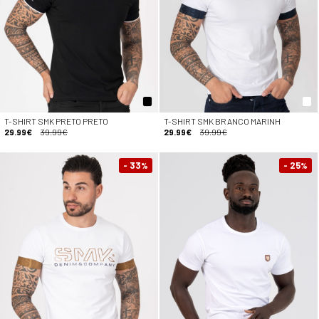
T-SHIRT SMK PRETO PRETO
T-SHIRT SMK BRANCO MARINH
29.99€
39.99€
29.99€
39.99€
- 33
- 25
%
%