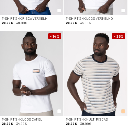
T-SHIRT SMK RISCA VERMELH
T-SHIRT SMK LOGO VERMELHO
29.99€
39.99€
29.99€
34.99€
- 14
- 25
%
%
T-SHIRT SMK LOGO CAMEL
T-SHIRT SMK MULTI RISCAS
29.99€
34.99€
29.99€
39.99€