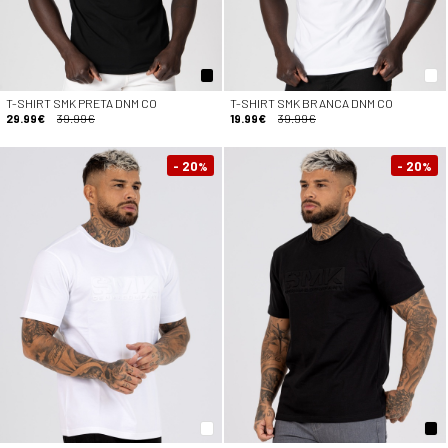
T-SHIRT SMK PRETA DNM CO
T-SHIRT SMK BRANCA DNM CO
29.99€
39.99€
19.99€
39.99€
- 20
- 20
%
%