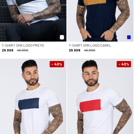
T-SHIRT SMK LOGO PRETO
T-SHIRT SMK LOGO CAMEL
29.99€
49.99€
29.99€
49.99€
- 40
- 40
%
%