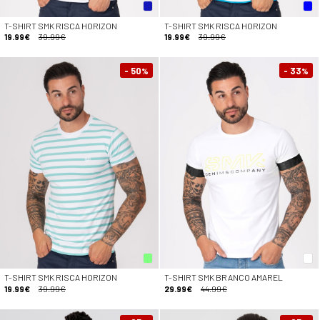
T-SHIRT SMK RISCA HORIZON
T-SHIRT SMK RISCA HORIZON
19.99€
39.99€
19.99€
39.99€
- 50
- 33
%
%
T-SHIRT SMK RISCA HORIZON
T-SHIRT SMK BRANCO AMAREL
19.99€
39.99€
29.99€
44.99€