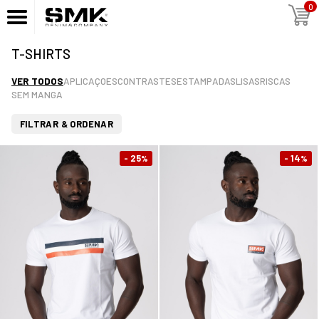
0
T-SHIRTS
VER TODOS
APLICAÇOES
CONTRASTES
ESTAMPADAS
LISAS
RISCAS
SEM MANGA
FILTRAR & ORDENAR
- 25
- 14
%
%