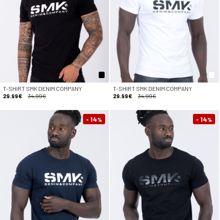
T-SHIRT SMK DENIM COMPANY
T-SHIRT SMK DENIM COMPANY
29.99€
34.99€
29.99€
34.99€
- 14
- 14
%
%