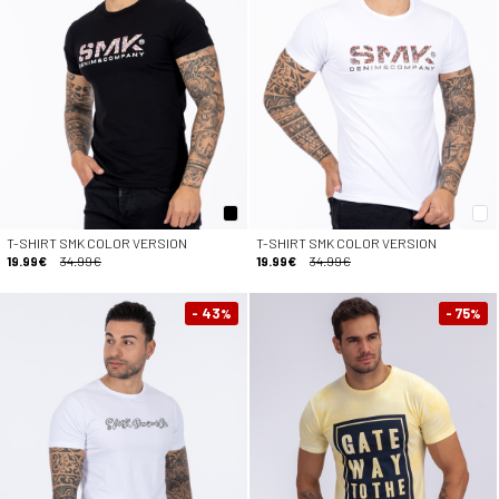
T-SHIRT SMK COLOR VERSION
T-SHIRT SMK COLOR VERSION
19.99€
34.99€
19.99€
34.99€
- 43
- 75
%
%