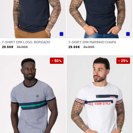
T-SHIRT SMK LOGO. BORDADO
T-SHIRT SMK MARINHO CHAPA
29.99€
34.99€
29.99€
34.99€
- 50
- 25
%
%