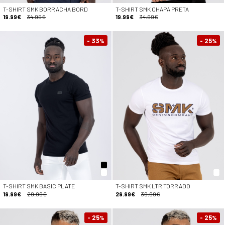
T-SHIRT SMK BORRACHA BORD
T-SHIRT SMK CHAPA PRETA
19.99€
34.99€
19.99€
34.99€
- 33
- 25
%
%
T-SHIRT SMK BASIC PLATE
T-SHIRT SMK LTR TORRADO
19.99€
29.99€
29.99€
39.99€
- 25
- 25
%
%