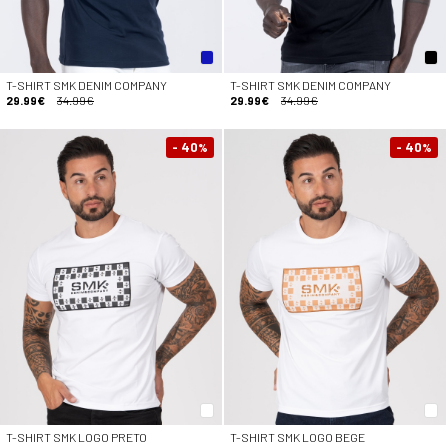
T-SHIRT SMK DENIM COMPANY
T-SHIRT SMK DENIM COMPANY
29.99€
34.99€
29.99€
34.99€
- 40
- 40
%
%
T-SHIRT SMK LOGO PRETO
T-SHIRT SMK LOGO BEGE