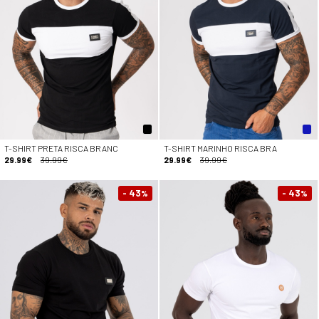
T-SHIRT PRETA RISCA BRANC
T-SHIRT MARINHO RISCA BRA
29.99€
39.99€
29.99€
39.99€
- 43
- 43
%
%