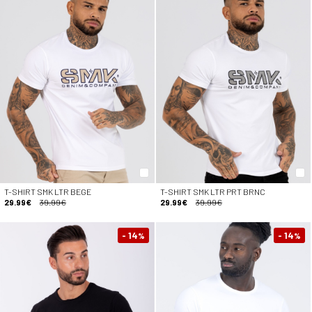
T-SHIRT SMK LTR BEGE
T-SHIRT SMK LTR PRT BRNC
29.99€
39.99€
29.99€
39.99€
- 14
- 14
%
%