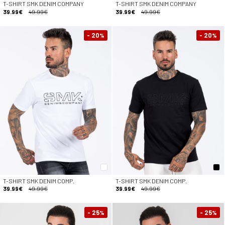
T-SHIRT SMK DENIM COMPANY
T-SHIRT SMK DENIM COMPANY
39.99€
49.99€
39.99€
49.99€
- 20
- 20
%
%
T-SHIRT SMK DENIM COMP.
T-SHIRT SMK DENIM COMP.
39.99€
49.99€
39.99€
49.99€
- 25
- 25
%
%