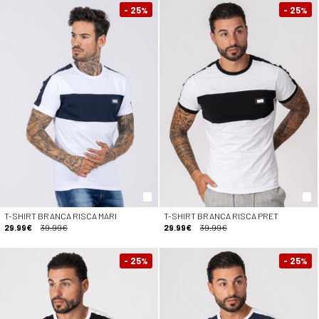
- 25
- 25
%
%
T-SHIRT BRANCA RISCA MARI
T-SHIRT BRANCA RISCA PRET
29.99€
39.99€
29.99€
39.99€
- 25
- 25
%
%