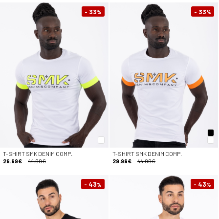
- 33
- 33
%
%
T-SHIRT SMK DENIM COMP.
T-SHIRT SMK DENIM COMP.
29.99€
44.99€
29.99€
44.99€
- 43
- 43
%
%