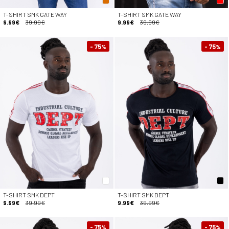
T-SHIRT SMK GATE WAY
T-SHIRT SMK GATE WAY
9.99€
39.99€
9.99€
39.99€
- 75
- 75
%
%
T-SHIRT SMK DEPT
T-SHIRT SMK DEPT
9.99€
39.99€
9.99€
39.99€
- 75
- 75
%
%