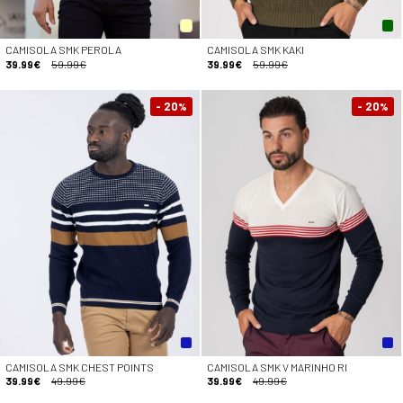
CAMISOLA SMK PEROLA
CAMISOLA SMK KAKI
39.99€
59.99€
39.99€
59.99€
- 20
- 20
%
%
CAMISOLA SMK CHEST POINTS
CAMISOLA SMK V MARINHO RI
39.99€
49.99€
39.99€
49.99€