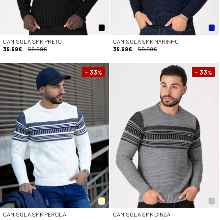
CAMISOLA SMK PRETO
CAMISOLA SMK MARINHO
39.99€
59.99€
39.99€
59.99€
- 33
- 33
%
%
CAMISOLA SMK PEROLA
CAMISOLA SMK CINZA