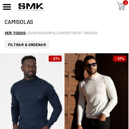
0
CAMISOLAS
VER TODOS
LISAS
PADRAO
PULLOVERS
TRICOT GROSSO
FILTRAR & ORDENAR
- 27
- 27
%
%