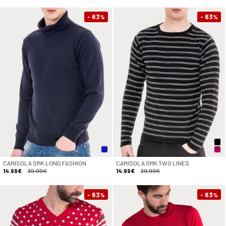
- 63
- 63
%
%
CAMISOLA SMK LONG FASHION
CAMISOLA SMK TWO LINES
14.99€
39.99€
14.99€
39.99€
- 63
- 63
%
%