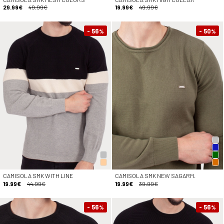
29.99€
49.99€
19.99€
49.99€
- 56
- 50
%
%
CAMISOLA SMK WITH LINE
CAMISOLA SMK NEW SAGARM.
19.99€
44.99€
19.99€
39.99€
- 56
- 56
%
%