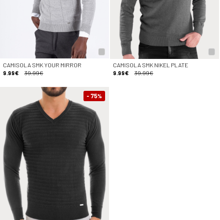
CAMISOLA SMK YOUR MIRROR
CAMISOLA SMK NIKEL PLATE
9.99€
39.99€
9.99€
39.99€
- 75
%