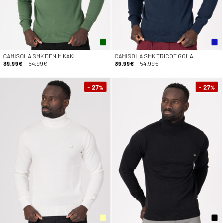
CAMISOLA SMK DENIM KAKI
CAMISOLA SMK TRICOT GOLA
39.99€
54.99€
39.99€
54.99€
- 27
- 27
%
%