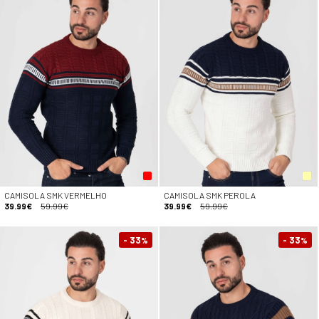
CAMISOLA SMK VERMELHO
CAMISOLA SMK PEROLA
39.99€
59.99€
39.99€
59.99€
- 33
- 33
%
%