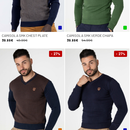
CAMISOLA SMK CHEST PLATE
CAMISOLA SMK VERDE CHAPA
39.99€
49.99€
39.99€
54.99€
- 27
- 27
%
%