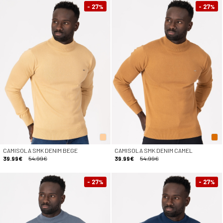
- 27
- 27
%
%
CAMISOLA SMK DENIM BEGE
CAMISOLA SMK DENIM CAMEL
39.99€
54.99€
39.99€
54.99€
- 27
- 27
%
%