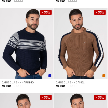
39.99€
59.99€
39.99€
59.99€
- 33
- 33
%
%
CAMISOLA SMK MARINHO
CAMISOLA SMK CAMEL
39.99€
59.99€
39.99€
59.99€
- 33
- 33
%
%