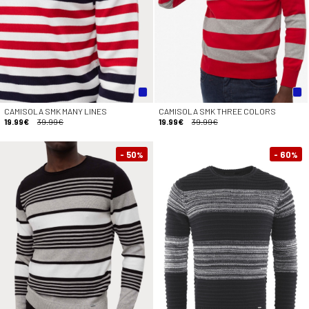
CAMISOLA SMK MANY LINES
CAMISOLA SMK THREE COLORS
19.99€
39.99€
19.99€
39.99€
- 50
- 60
%
%