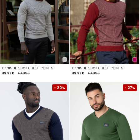
CAMISOLA SMK CHEST POINTS
CAMISOLA SMK CHEST POINTS
39.99€
49.99€
39.99€
49.99€
- 20
- 27
%
%