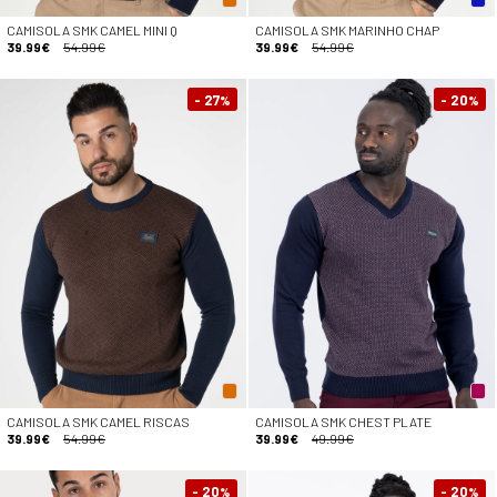
CAMISOLA SMK CAMEL MINI Q
CAMISOLA SMK MARINHO CHAP
39.99€
54.99€
39.99€
54.99€
- 27
- 20
%
%
CAMISOLA SMK CAMEL RISCAS
CAMISOLA SMK CHEST PLATE
39.99€
54.99€
39.99€
49.99€
- 20
- 20
%
%