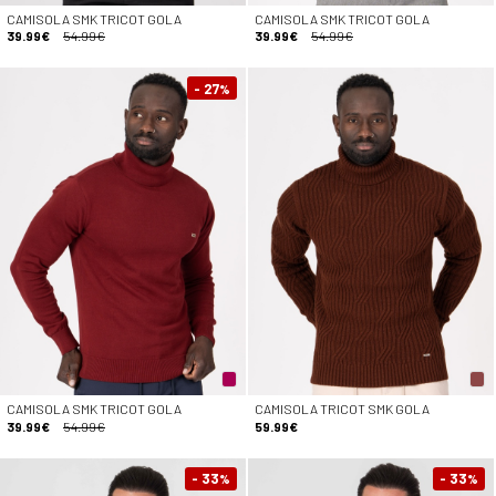
CAMISOLA SMK TRICOT GOLA
CAMISOLA SMK TRICOT GOLA
39.99€
54.99€
39.99€
54.99€
- 27
%
CAMISOLA SMK TRICOT GOLA
CAMISOLA TRICOT SMK GOLA
39.99€
54.99€
59.99€
- 33
- 33
%
%