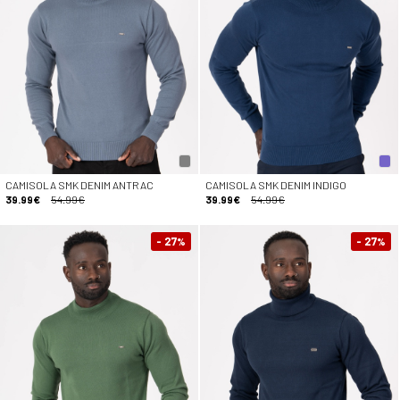
CAMISOLA SMK DENIM ANTRAC
CAMISOLA SMK DENIM INDIGO
39.99€
54.99€
39.99€
54.99€
- 27
- 27
%
%