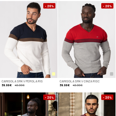
- 20
- 20
%
%
CAMISOLA SMK V PEROLA RIS
CAMISOLA SMK V CINZA RISC
39.99€
49.99€
39.99€
49.99€
- 20
- 20
%
%