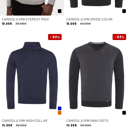
CAMISOLA SMK EVEREST RIDG
CAMISOLA SMK DIVIDE COLOR
19.99€
39.99€
19.99€
49.99€
- 63
- 63
%
%
CAMISOLA SMK HIGH COLLAR
CAMISOLA SMK MANY DOTS
14.99€
39.99€
14.99€
39.99€