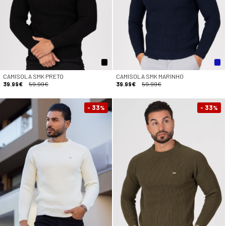
CAMISOLA SMK PRETO
CAMISOLA SMK MARINHO
39.99€
59.99€
39.99€
59.99€
- 33
- 33
%
%