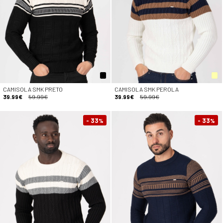
CAMISOLA SMK PRETO
CAMISOLA SMK PEROLA
39.99€
59.99€
39.99€
59.99€
- 33
- 33
%
%