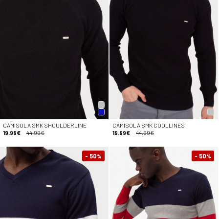
CAMISOLA SMK SHOULDERLINE
CAMISOLA SMK COOLLINES
19.99€
44.99€
19.99€
44.99€
- 50
- 50
%
%