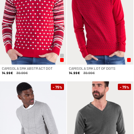
CAMISOLA SMK ABSTRACT DOT
CAMISOLA SMK LOT OF DOTS
14.99€
39.99€
14.99€
39.99€
- 75
- 75
%
%