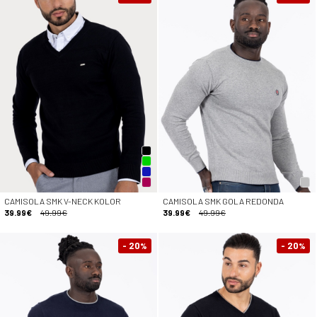
CAMISOLA SMK V-NECK KOLOR
CAMISOLA SMK GOLA REDONDA
39.99€
49.99€
39.99€
49.99€
- 20
- 20
%
%