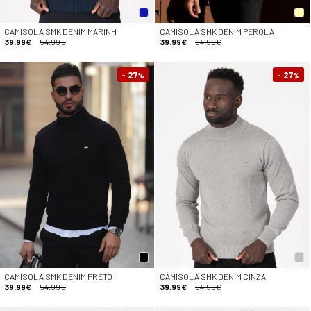
CAMISOLA SMK DENIM MARINH
CAMISOLA SMK DENIM PEROLA
39.99€
54.99€
39.99€
54.99€
- 27
- 27
%
%
CAMISOLA SMK DENIM PRETO
CAMISOLA SMK DENIM CINZA
39.99€
54.99€
39.99€
54.99€