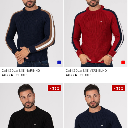
CAMISOLA SMK MARINHO
CAMISOLA SMK VERMELHO
39.99€
59.99€
39.99€
59.99€
- 33
- 33
%
%