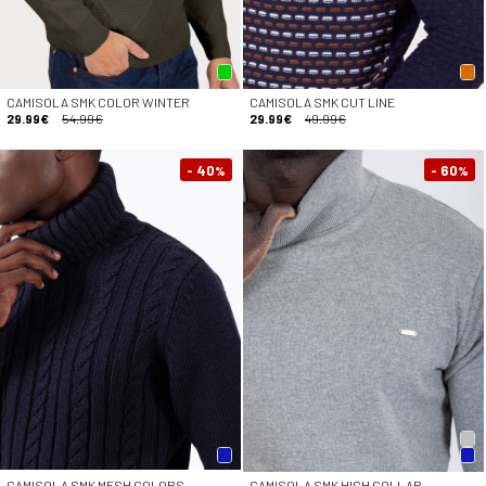
CAMISOLA SMK COLOR WINTER
CAMISOLA SMK CUT LINE
29.99€
54.99€
29.99€
49.99€
- 40
- 60
%
%
CAMISOLA SMK MESH COLORS
CAMISOLA SMK HIGH COLLAR