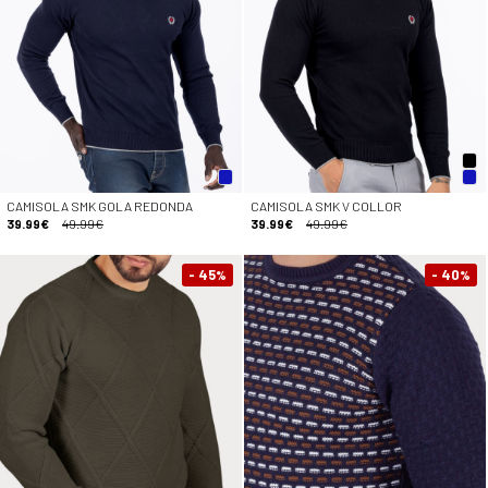
CAMISOLA SMK GOLA REDONDA
CAMISOLA SMK V COLLOR
39.99€
49.99€
39.99€
49.99€
- 45
- 40
%
%