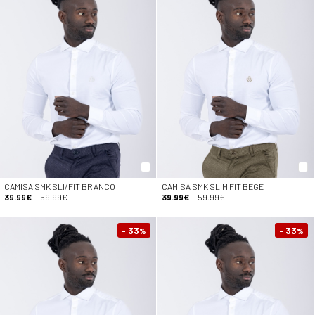
CAMISA SMK SLI/FIT BRANCO
CAMISA SMK SLIM FIT BEGE
39.99€
59.99€
39.99€
59.99€
- 33
- 33
%
%