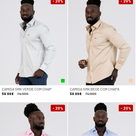
- 20
- 20
%
%
CAMISA SMK VERDE COM CHAP
CAMISA SMK BEGE COM CHAPA
59.99€
74.99€
59.99€
74.99€
- 20
- 20
%
%