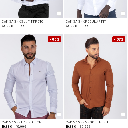
CAMISA SMK SLI/FIT PRETO
CAMISA SMK REGULAR FIT
39.99€
59.99€
39.99€
59.99€
- 60
- 67
%
%
CAMISA SMK BASIKOLLOR
CAMISA SMK SMOOTH MESH
19.99€
49.99€
19.99€
59.99€