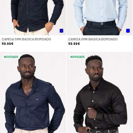
CAMISA SMK BASICA BORDADO
CAMISA SMK BASICA BORDADO
59.99€
59.99€
NOVIDADE
NOVIDADE