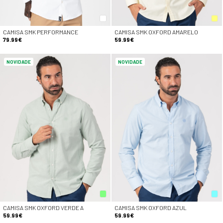
CAMISA SMK PERFORMANCE
CAMISA SMK OXFORD AMARELO
79.99€
59.99€
NOVIDADE
NOVIDADE
CAMISA SMK OXFORD VERDE A
CAMISA SMK OXFORD AZUL
59.99€
59.99€