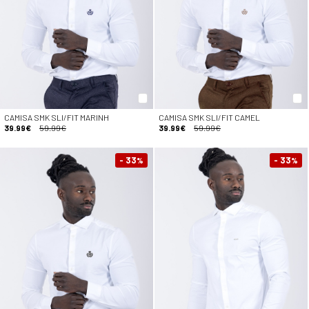
CAMISA SMK SLI/FIT MARINH
CAMISA SMK SLI/FIT CAMEL
39.99€
59.99€
39.99€
59.99€
- 33
- 33
%
%