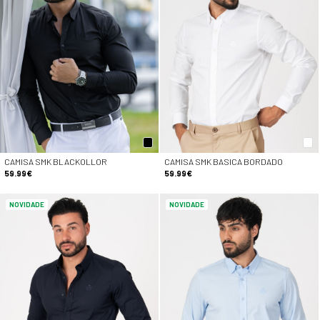
CAMISA SMK BLACKOLLOR
CAMISA SMK BASICA BORDADO
59.99€
59.99€
NOVIDADE
NOVIDADE