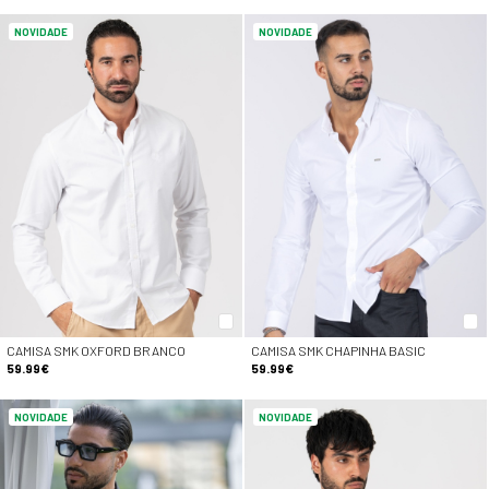
NOVIDADE
NOVIDADE
CAMISA SMK OXFORD BRANCO
CAMISA SMK CHAPINHA BASIC
59.99€
59.99€
NOVIDADE
NOVIDADE