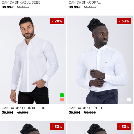
CAMISA SMK AZUL BEBE
CAMISA SMK CORAL
39.99€
59.99€
39.99€
59.99€
- 20
- 33
%
%
CAMISA SMK FOUR KOLLOR
CAMISA SMK SLIM FIT
39.99€
49.99€
39.99€
59.99€
- 33
- 33
%
%