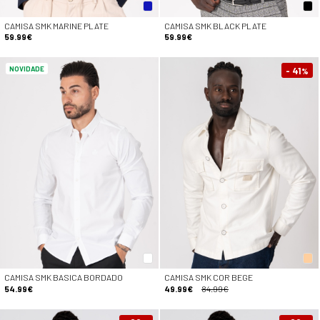
CAMISA SMK MARINE PLATE
CAMISA SMK BLACK PLATE
59.99€
59.99€
NOVIDADE
- 41
%
CAMISA SMK BASICA BORDADO
CAMISA SMK COR BEGE
54.99€
49.99€
84.99€