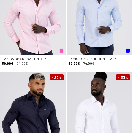
CAMISA SMK ROSA COM CHAPA
CAMISA SMK AZUL COM CHAPA
59.99€
74.99€
59.99€
74.99€
- 20
- 33
%
%