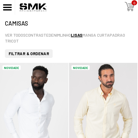
0
CAMISAS
VER TODOS
CONTRASTE
DENIM
LINHO
LISAS
MANGA CURTA
PADRAO
TRICOT
FILTRAR & ORDENAR
NOVIDADE
NOVIDADE