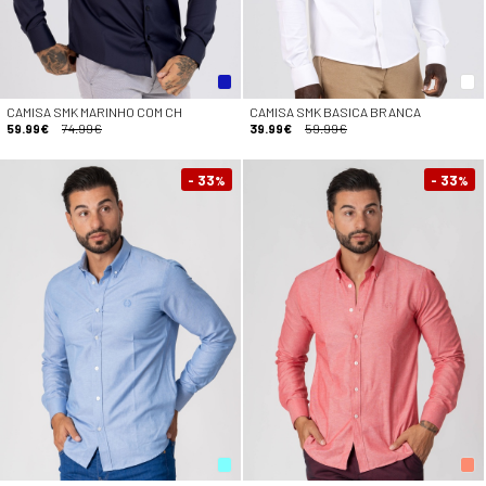
CAMISA SMK MARINHO COM CH
CAMISA SMK BASICA BRANCA
59.99€
74.99€
39.99€
59.99€
- 33
- 33
%
%