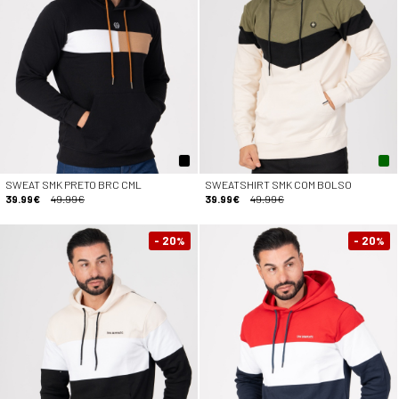
SWEAT SMK PRETO BRC CML
SWEATSHIRT SMK COM BOLSO
39.99€
49.99€
39.99€
49.99€
- 20
- 20
%
%