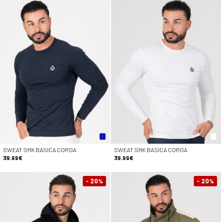
SWEAT SMK BASICA COROA
SWEAT SMK BASICA COROA
39.99€
39.99€
- 20
- 20
%
%