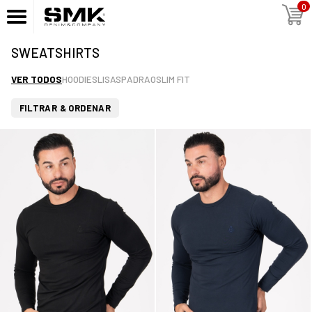
0
SWEATSHIRTS
VER TODOS
HOODIES
LISAS
PADRAO
SLIM FIT
FILTRAR & ORDENAR