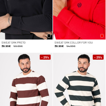
SWEAT SMK PRETO
SWEAT SMK COLLOR FOR YOU
39.99€
59.99€
39.99€
54.99€
- 25
- 25
%
%