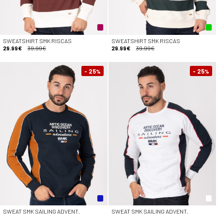
SWEATSHIRT SMK RISCAS
SWEATSHIRT SMK RISCAS
29.99€
39.99€
29.99€
39.99€
- 25
- 25
%
%
SWEAT SMK SAILING ADVENT.
SWEAT SMK SAILING ADVENT.