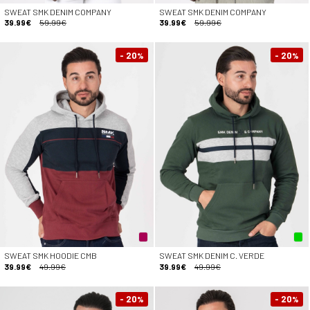
SWEAT SMK DENIM COMPANY
SWEAT SMK DENIM COMPANY
39.99€
59.99€
39.99€
59.99€
- 20
- 20
%
%
SWEAT SMK HOODIE CMB
SWEAT SMK DENIM C. VERDE
39.99€
49.99€
39.99€
49.99€
- 20
- 20
%
%