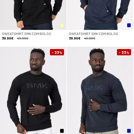
SWEATSHIRT SMK COM BOLSO
SWEATSHIRT SMK COM BOLSO
39.99€
49.99€
39.99€
49.99€
- 33
- 33
%
%