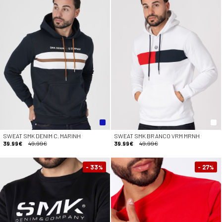
SWEAT SMK DENIM C. MARINH
SWEAT SMK BRANCO VRM MRNH
39.99€
49.99€
39.99€
49.99€
- 33
- 27
%
%