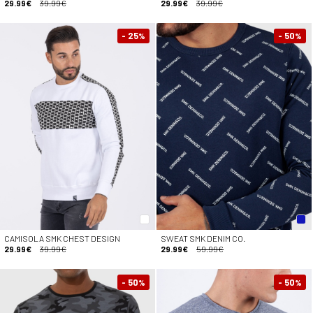
29.99€
39.99€
29.99€
39.99€
- 25
- 50
%
%
CAMISOLA SMK CHEST DESIGN
SWEAT SMK DENIM CO.
29.99€
39.99€
29.99€
59.99€
- 50
- 50
%
%