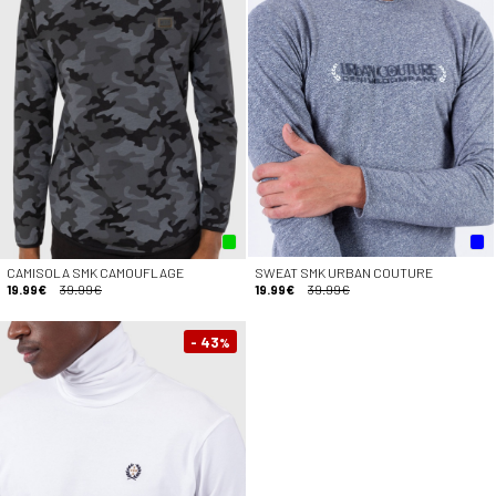
CAMISOLA SMK CAMOUFLAGE
SWEAT SMK URBAN COUTURE
19.99€
39.99€
19.99€
39.99€
- 43
%