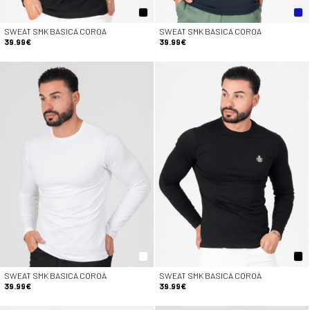
SWEAT SMK BASICA COROA
SWEAT SMK BASICA COROA
39.99€
39.99€
SWEAT SMK BASICA COROA
SWEAT SMK BASICA COROA
39.99€
39.99€