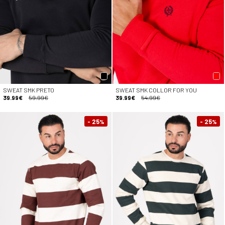
SWEAT SMK PRETO
SWEAT SMK COLLOR FOR YOU
39.99€
59.99€
39.99€
54.99€
- 25
- 25
%
%