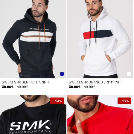
SWEAT SMK DENIM C. MARINH
SWEAT SMK BRANCO VRM MRNH
39.99€
49.99€
39.99€
49.99€
- 33
- 27
%
%