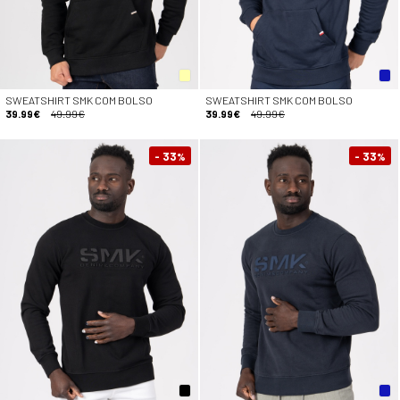
SWEATSHIRT SMK COM BOLSO
SWEATSHIRT SMK COM BOLSO
39.99€
49.99€
39.99€
49.99€
- 33
- 33
%
%