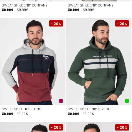
SWEAT SMK DENIM COMPANY
SWEAT SMK DENIM COMPANY
39.99€
59.99€
39.99€
59.99€
- 20
- 20
%
%
SWEAT SMK HOODIE CMB
SWEAT SMK DENIM C. VERDE
39.99€
49.99€
39.99€
49.99€
- 20
- 20
%
%