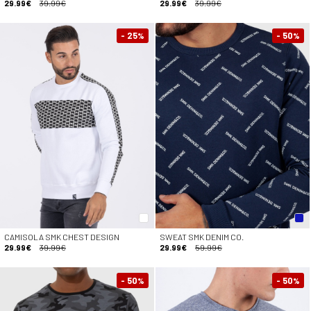
29.99€
39.99€
29.99€
39.99€
- 25
- 50
%
%
CAMISOLA SMK CHEST DESIGN
SWEAT SMK DENIM CO.
29.99€
39.99€
29.99€
59.99€
- 50
- 50
%
%