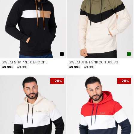
SWEAT SMK PRETO BRC CML
SWEATSHIRT SMK COM BOLSO
39.99€
49.99€
39.99€
49.99€
- 20
- 20
%
%