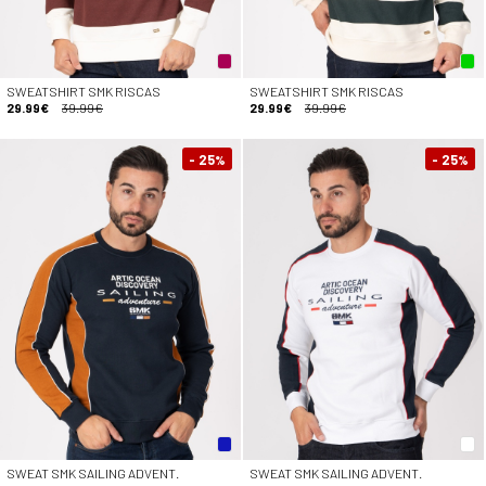
SWEATSHIRT SMK RISCAS
SWEATSHIRT SMK RISCAS
29.99€
39.99€
29.99€
39.99€
- 25
- 25
%
%
SWEAT SMK SAILING ADVENT.
SWEAT SMK SAILING ADVENT.