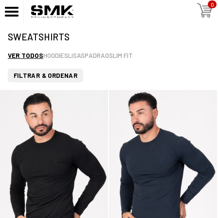
0
SWEATSHIRTS
VER TODOS
HOODIES
LISAS
PADRAO
SLIM FIT
FILTRAR & ORDENAR