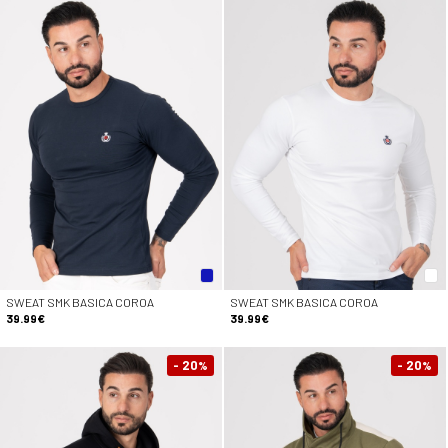
SWEAT SMK BASICA COROA
SWEAT SMK BASICA COROA
39.99€
39.99€
- 20
- 20
%
%