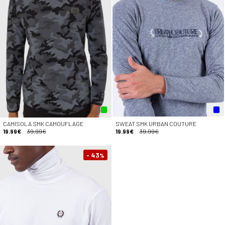
CAMISOLA SMK CAMOUFLAGE
SWEAT SMK URBAN COUTURE
19.99€
39.99€
19.99€
39.99€
- 43
%