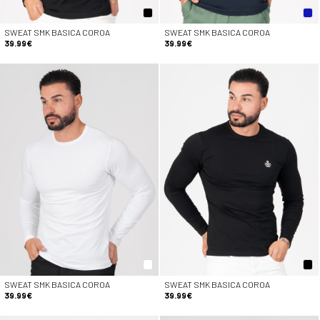
SWEAT SMK BASICA COROA
SWEAT SMK BASICA COROA
39.99€
39.99€
SWEAT SMK BASICA COROA
SWEAT SMK BASICA COROA
39.99€
39.99€