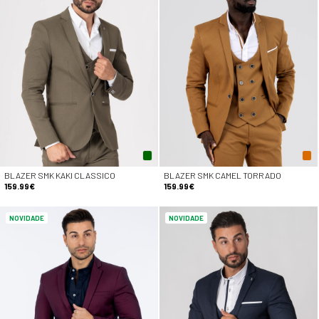
BLAZER SMK KAKI CLASSICO
BLAZER SMK CAMEL TORRADO
159.99€
159.99€
NOVIDADE
NOVIDADE