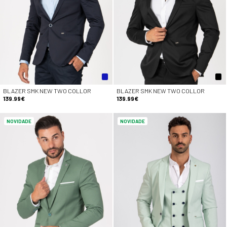
BLAZER SMK NEW TWO COLLOR
BLAZER SMK NEW TWO COLLOR
139.99€
139.99€
NOVIDADE
NOVIDADE