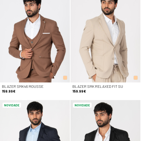
BLAZER SMK46 MOUSSE
BLAZER SMK RELAXED FIT SU
159.99€
159.99€
NOVIDADE
NOVIDADE