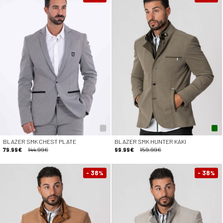
BLAZER SMK CHEST PLATE
BLAZER SMK HUNTER KAKI
79.99€
144.99€
99.99€
159.99€
- 38
- 38
%
%