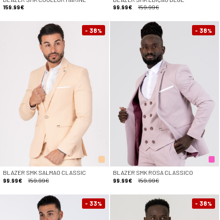
159.99€
99.99€
159.99€
- 38
- 38
%
%
BLAZER SMK SALMAO CLASSIC
BLAZER SMK ROSA CLASSICO
99.99€
159.99€
99.99€
159.99€
- 33
- 38
%
%