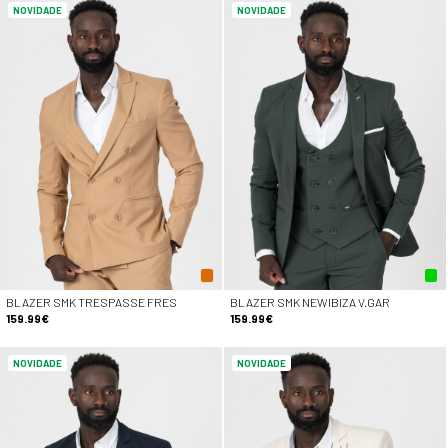
NOVIDADE
NOVIDADE
BLAZER SMK TRESPASSE FRES
BLAZER SMK NEWIBIZA V.GAR
159.99€
159.99€
NOVIDADE
NOVIDADE