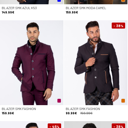
BLAZER SMK AZUL K53
BLAZER SMK MODA CAMEL
149.99€
159.99€
- 38
%
BLAZER SMK FASHION
BLAZER SMK FASHION
159.99€
99.99€
159.99€
- 45
- 38
%
%