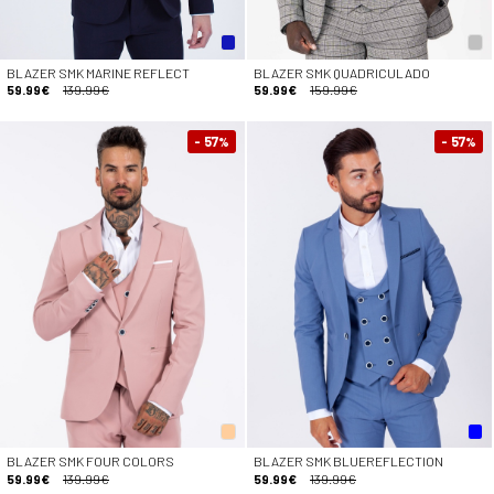
BLAZER SMK MARINE REFLECT
BLAZER SMK QUADRICULADO
59.99€
139.99€
59.99€
159.99€
- 57
- 57
%
%
BLAZER SMK FOUR COLORS
BLAZER SMK BLUEREFLECTION
59.99€
139.99€
59.99€
139.99€