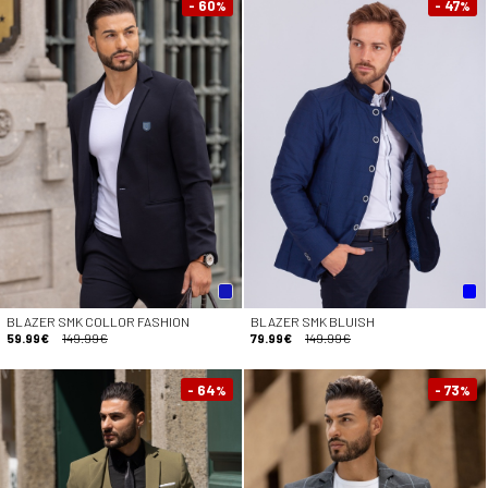
- 60
- 47
%
%
BLAZER SMK COLLOR FASHION
BLAZER SMK BLUISH
59.99€
149.99€
79.99€
149.99€
- 64
- 73
%
%