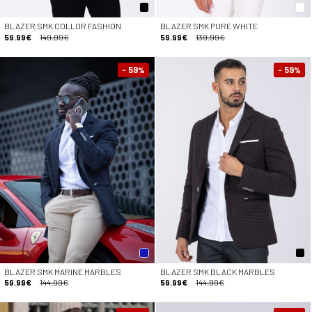
BLAZER SMK COLLOR FASHION
BLAZER SMK PURE WHITE
59.99€
149.99€
59.99€
139.99€
- 59
- 59
%
%
BLAZER SMK MARINE MARBLES
BLAZER SMK BLACK MARBLES
59.99€
144.99€
59.99€
144.99€