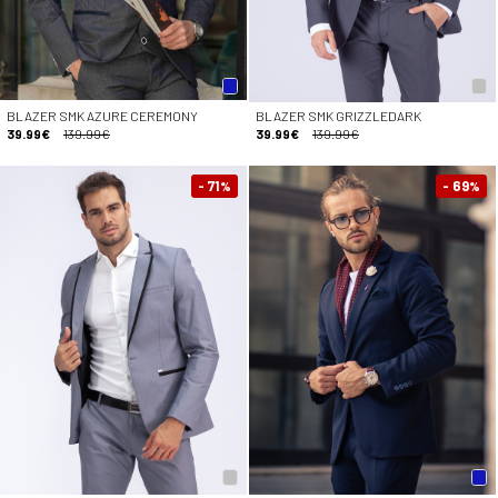
BLAZER SMK AZURE CEREMONY
BLAZER SMK GRIZZLEDARK
39.99€
139.99€
39.99€
139.99€
- 71
- 69
%
%