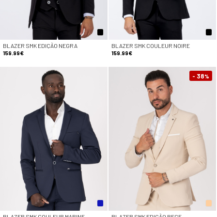
BLAZER SMK EDIÇÃO NEGRA
BLAZER SMK COULEUR NOIRE
159.99€
159.99€
- 38
%
BLAZER SMK COULEUR MARINE
BLAZER SMK EDIÇÃO BEGE