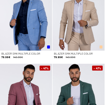
BLAZER SMK MULTIPLE COLOR
BLAZER SMK MULTIPLE COLOR
79.99€
149.99€
79.99€
149.99€
- 47
- 47
%
%