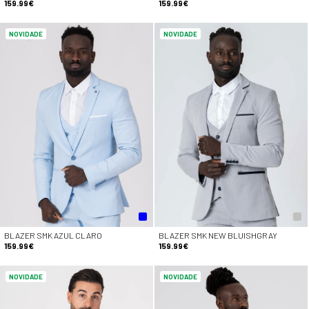
159.99€
159.99€
NOVIDADE
NOVIDADE
BLAZER SMK AZUL CLARO
BLAZER SMK NEW BLUISHGRAY
159.99€
159.99€
NOVIDADE
NOVIDADE