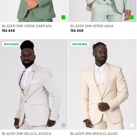
BLAZER SMK VERDE GARRAFA
BLAZER SMK VERDE AGUA
159.99€
159.99€
NOVIDADE
NOVIDADE
BLAZER SMK GELO CLASSICO
BLAZER SMK AREIA CLASSIC