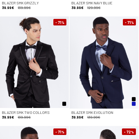
BLAZER SMK GRIZZLY
BLAZER SMK NAVY BLUE
39.99€
139.99€
39.99€
129.99€
- 71
- 71
%
%
BLAZER SMK TWO COLLORS
BLAZER SMK EVOLUTION
39.99€
139.99€
39.99€
139.99€
- 71
- 72
%
%