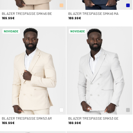
BLAZER TRESPASSE SMK46 BE
BLAZER TRESPASSE SMK46 MA
169.99€
169.99€
NOVIDADE
NOVIDADE
BLAZER TRESPASSE SMK53 AR
BLAZER TRESPASSE SMK53 GE
169.99€
169.99€