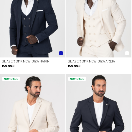
BLAZER SMK NEWIBIZA MARIN
BLAZER SMK NEWIBIZA AREIA
159.99€
159.99€
NOVIDADE
NOVIDADE