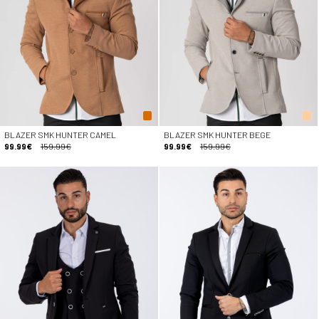
BLAZER SMK HUNTER CAMEL
BLAZER SMK HUNTER BEGE
99.99€
159.99€
99.99€
159.99€