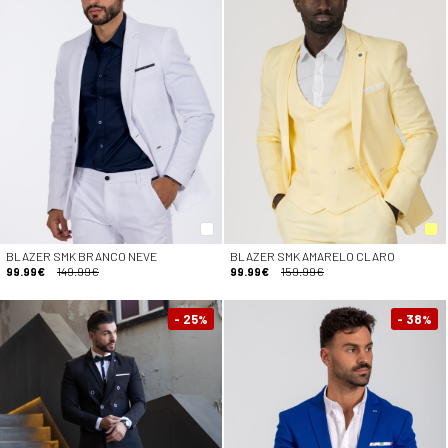
BLAZER SMK BRANCO NEVE
BLAZER SMK AMARELO CLARO
99.99€
149.99€
99.99€
159.99€
- 25
- 38
%
%