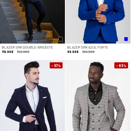
BLAZER SMK DOUBLE-BREASTE
BLAZER SMK AZUL FORTE
119.99€
159.99€
99.99€
159.99€
- 57
- 63
%
%