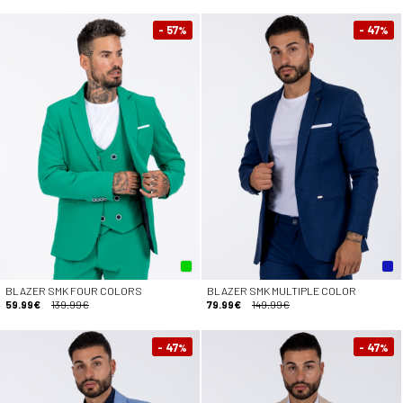
- 57
- 47
%
%
BLAZER SMK FOUR COLORS
BLAZER SMK MULTIPLE COLOR
59.99€
139.99€
79.99€
149.99€
- 47
- 47
%
%