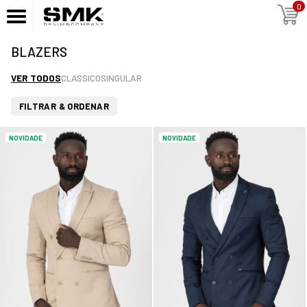
0
BLAZERS
VER TODOS
CLASSICO
SINGULAR
FILTRAR & ORDENAR
NOVIDADE
NOVIDADE