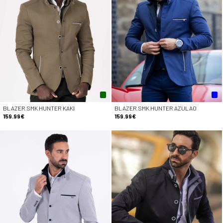
BLAZER SMK HUNTER KAKI
BLAZER SMK HUNTER AZULAO
159.99€
159.99€