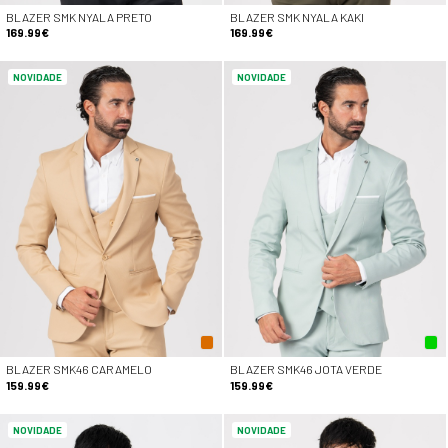
BLAZER SMK NYALA PRETO
BLAZER SMK NYALA KAKI
169.99€
169.99€
NOVIDADE
NOVIDADE
BLAZER SMK46 CARAMELO
BLAZER SMK46 JOTA VERDE
159.99€
159.99€
NOVIDADE
NOVIDADE