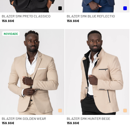
BLAZER SMK PRETO CLASSICO
BLAZER SMK BLUE REFLECTIO
159.99€
159.99€
NOVIDADE
BLAZER SMK GOLDEN WEAR
BLAZER SMK HUNTER BEGE
159.99€
159.99€