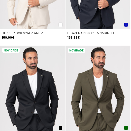
BLAZER SMK NYALA AREIA
BLAZER SMK NYALA MARINHO
169.99€
169.99€
NOVIDADE
NOVIDADE