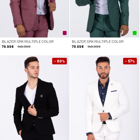
BLAZER SMK MULTIPLE COLOR
BLAZER SMK MULTIPLE COLOR
79.99€
149.99€
79.99€
149.99€
- 60
- 57
%
%