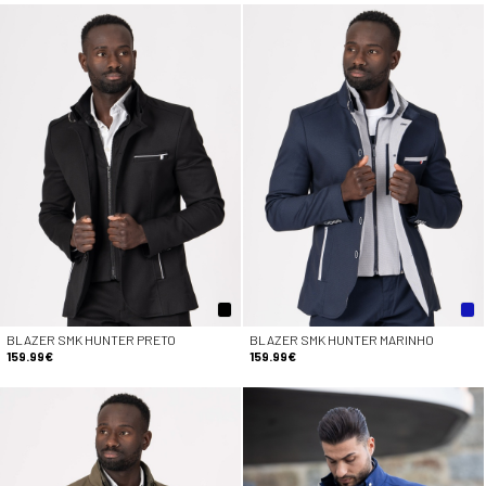
BLAZER SMK HUNTER PRETO
BLAZER SMK HUNTER MARINHO
159.99€
159.99€