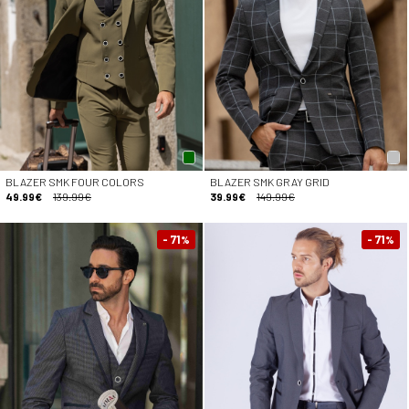
BLAZER SMK FOUR COLORS
BLAZER SMK GRAY GRID
49.99€
139.99€
39.99€
149.99€
- 71
- 71
%
%