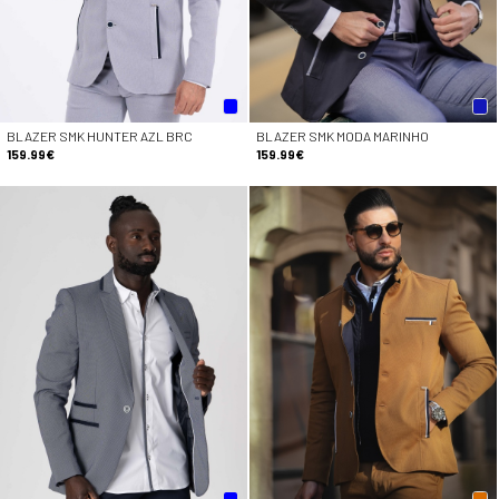
BLAZER SMK HUNTER AZL BRC
BLAZER SMK MODA MARINHO
159.99€
159.99€