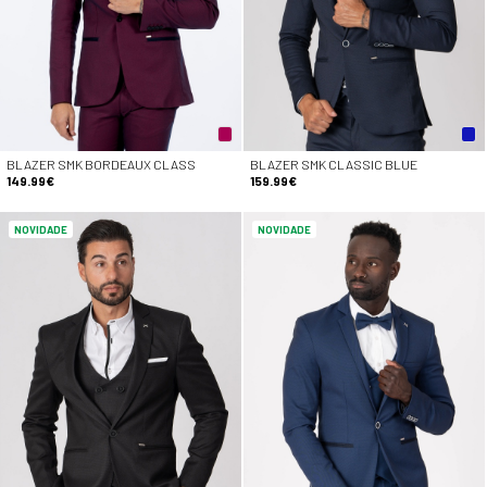
BLAZER SMK BORDEAUX CLASS
BLAZER SMK CLASSIC BLUE
149.99€
159.99€
NOVIDADE
NOVIDADE