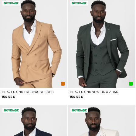
NOVIDADE
NOVIDADE
BLAZER SMK TRESPASSE FRES
BLAZER SMK NEWIBIZA V.GAR
159.99€
159.99€
NOVIDADE
NOVIDADE