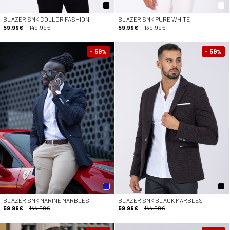
BLAZER SMK COLLOR FASHION
BLAZER SMK PURE WHITE
59.99€
149.99€
59.99€
139.99€
- 59
- 59
%
%
BLAZER SMK MARINE MARBLES
BLAZER SMK BLACK MARBLES
59.99€
144.99€
59.99€
144.99€