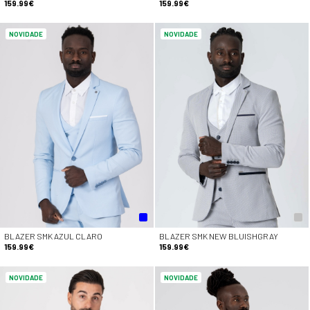
159.99€
159.99€
NOVIDADE
NOVIDADE
BLAZER SMK AZUL CLARO
BLAZER SMK NEW BLUISHGRAY
159.99€
159.99€
NOVIDADE
NOVIDADE