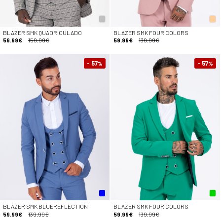
BLAZER SMK QUADRICULADO
BLAZER SMK FOUR COLORS
59.99€
159.99€
59.99€
139.99€
- 57
- 57
%
%
BLAZER SMK BLUEREFLECTION
BLAZER SMK FOUR COLORS
59.99€
139.99€
59.99€
139.99€