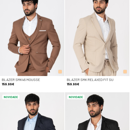
BLAZER SMK46 MOUSSE
BLAZER SMK RELAXED FIT SU
159.99€
159.99€
NOVIDADE
NOVIDADE