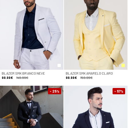
BLAZER SMK BRANCO NEVE
BLAZER SMK AMARELO CLARO
99.99€
149.99€
99.99€
159.99€
- 25
- 57
%
%