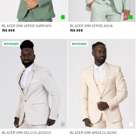
BLAZER SMK VERDE GARRAFA
BLAZER SMK VERDE AGUA
159.99€
159.99€
NOVIDADE
NOVIDADE
BLAZER SMK GELO CLASSICO
BLAZER SMK AREIA CLASSIC