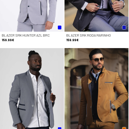
BLAZER SMK HUNTER AZL BRC
BLAZER SMK MODA MARINHO
159.99€
159.99€