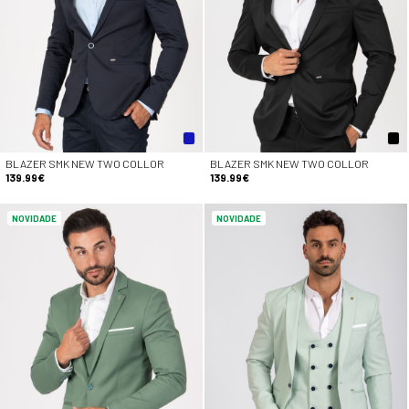
BLAZER SMK NEW TWO COLLOR
BLAZER SMK NEW TWO COLLOR
139.99€
139.99€
NOVIDADE
NOVIDADE