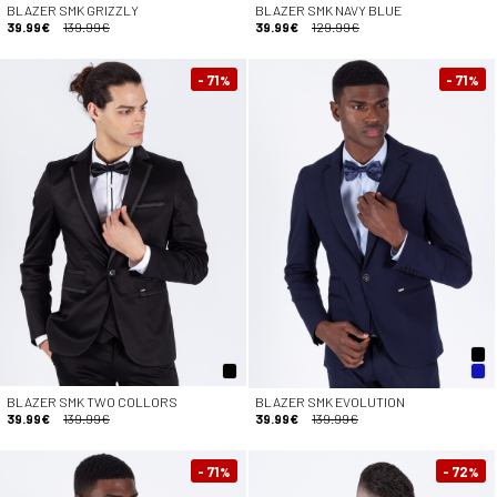
BLAZER SMK GRIZZLY
BLAZER SMK NAVY BLUE
39.99€
139.99€
39.99€
129.99€
- 71
- 71
%
%
BLAZER SMK TWO COLLORS
BLAZER SMK EVOLUTION
39.99€
139.99€
39.99€
139.99€
- 71
- 72
%
%