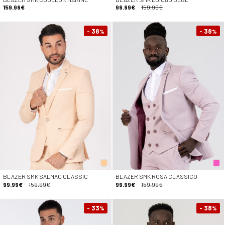
159.99€
99.99€
159.99€
- 38
- 38
%
%
BLAZER SMK SALMAO CLASSIC
BLAZER SMK ROSA CLASSICO
99.99€
159.99€
99.99€
159.99€
- 33
- 38
%
%