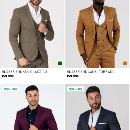
BLAZER SMK KAKI CLASSICO
BLAZER SMK CAMEL TORRADO
159.99€
159.99€
NOVIDADE
NOVIDADE