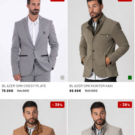
BLAZER SMK CHEST PLATE
BLAZER SMK HUNTER KAKI
79.99€
144.99€
99.99€
159.99€
- 38
- 38
%
%