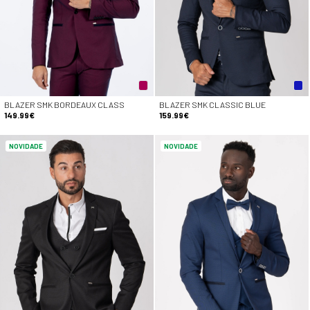
BLAZER SMK BORDEAUX CLASS
BLAZER SMK CLASSIC BLUE
149.99€
159.99€
NOVIDADE
NOVIDADE