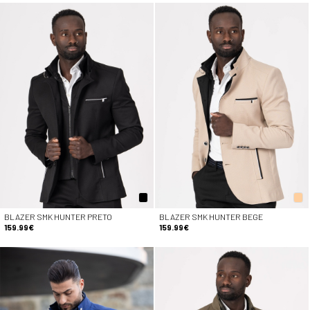
BLAZER SMK HUNTER PRETO
BLAZER SMK HUNTER BEGE
159.99€
159.99€