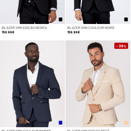
BLAZER SMK EDIÇÃO NEGRA
BLAZER SMK COULEUR NOIRE
159.99€
159.99€
- 38
%
BLAZER SMK COULEUR MARINE
BLAZER SMK EDIÇÃO BEGE