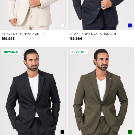
BLAZER SMK NYALA AREIA
BLAZER SMK NYALA MARINHO
169.99€
169.99€
NOVIDADE
NOVIDADE