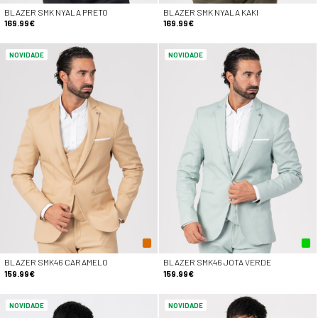
BLAZER SMK NYALA PRETO
BLAZER SMK NYALA KAKI
169.99€
169.99€
NOVIDADE
NOVIDADE
BLAZER SMK46 CARAMELO
BLAZER SMK46 JOTA VERDE
159.99€
159.99€
NOVIDADE
NOVIDADE