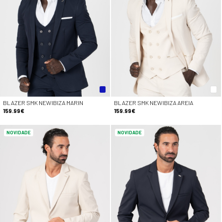
BLAZER SMK NEWIBIZA MARIN
BLAZER SMK NEWIBIZA AREIA
159.99€
159.99€
NOVIDADE
NOVIDADE