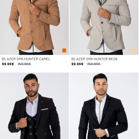
BLAZER SMK HUNTER CAMEL
BLAZER SMK HUNTER BEGE
99.99€
159.99€
99.99€
159.99€