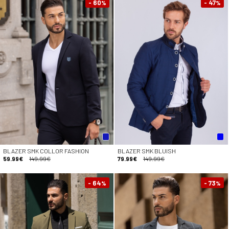
- 60
- 47
%
%
BLAZER SMK COLLOR FASHION
BLAZER SMK BLUISH
59.99€
149.99€
79.99€
149.99€
- 64
- 73
%
%