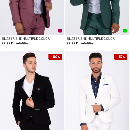
BLAZER SMK MULTIPLE COLOR
BLAZER SMK MULTIPLE COLOR
79.99€
149.99€
79.99€
149.99€
- 60
- 57
%
%