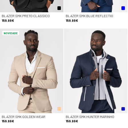
BLAZER SMK PRETO CLASSICO
BLAZER SMK BLUE REFLECTIO
159.99€
159.99€
NOVIDADE
BLAZER SMK GOLDEN WEAR
BLAZER SMK HUNTER MARINHO
159.99€
159.99€