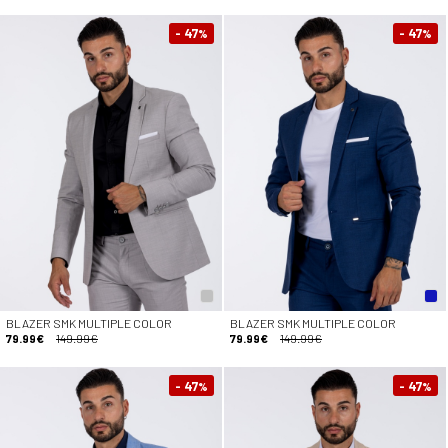
- 47
- 47
%
%
BLAZER SMK MULTIPLE COLOR
BLAZER SMK MULTIPLE COLOR
79.99€
149.99€
79.99€
149.99€
- 47
- 47
%
%