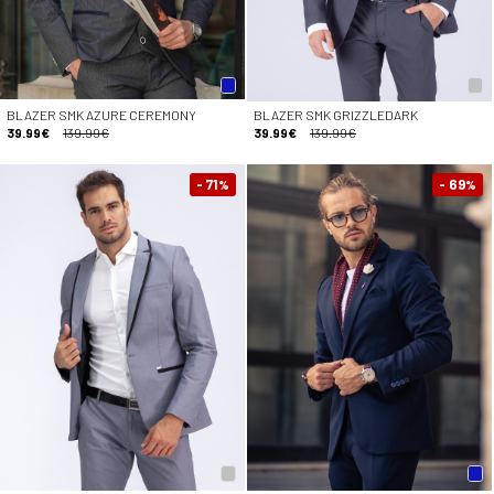
BLAZER SMK AZURE CEREMONY
BLAZER SMK GRIZZLEDARK
39.99€
139.99€
39.99€
139.99€
- 71
- 69
%
%