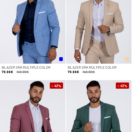
BLAZER SMK MULTIPLE COLOR
BLAZER SMK MULTIPLE COLOR
79.99€
149.99€
79.99€
149.99€
- 47
- 47
%
%