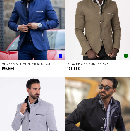
BLAZER SMK HUNTER AZULAO
BLAZER SMK HUNTER KAKI
159.99€
159.99€