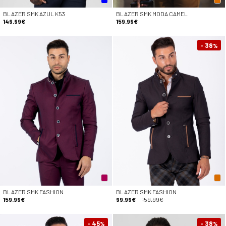
BLAZER SMK AZUL K53
BLAZER SMK MODA CAMEL
149.99€
159.99€
- 38
%
BLAZER SMK FASHION
BLAZER SMK FASHION
159.99€
99.99€
159.99€
- 45
- 38
%
%