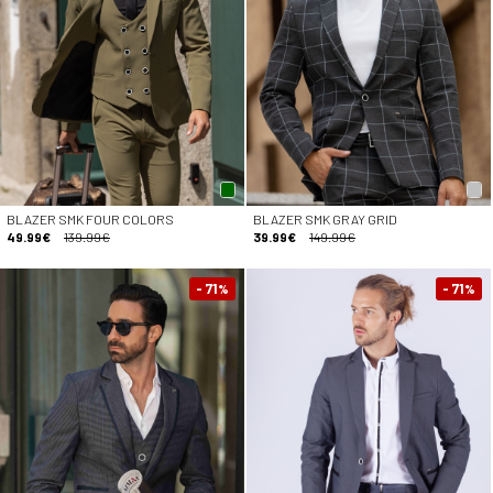
BLAZER SMK FOUR COLORS
BLAZER SMK GRAY GRID
49.99€
139.99€
39.99€
149.99€
- 71
- 71
%
%