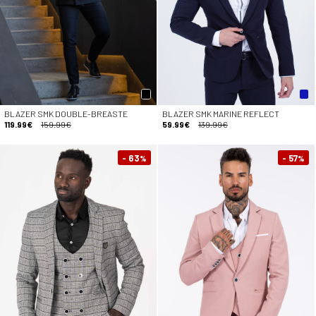
BLAZER SMK DOUBLE-BREASTE
BLAZER SMK MARINE REFLECT
119.99€
159.99€
59.99€
139.99€
- 63
- 57
%
%