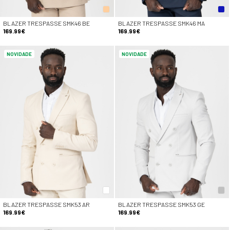
BLAZER TRESPASSE SMK46 BE
BLAZER TRESPASSE SMK46 MA
169.99€
169.99€
NOVIDADE
NOVIDADE
BLAZER TRESPASSE SMK53 AR
BLAZER TRESPASSE SMK53 GE
169.99€
169.99€