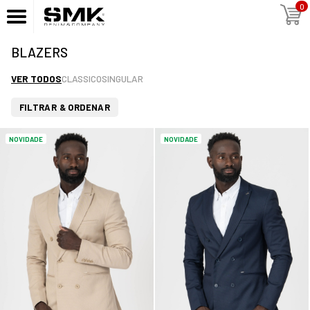
0
BLAZERS
VER TODOS
CLASSICO
SINGULAR
FILTRAR & ORDENAR
NOVIDADE
NOVIDADE