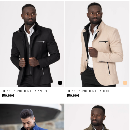
BLAZER SMK HUNTER PRETO
BLAZER SMK HUNTER BEGE
159.99€
159.99€