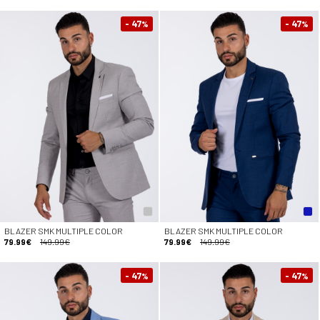
- 47
- 47
%
%
BLAZER SMK MULTIPLE COLOR
BLAZER SMK MULTIPLE COLOR
79.99€
149.99€
79.99€
149.99€
- 47
- 47
%
%