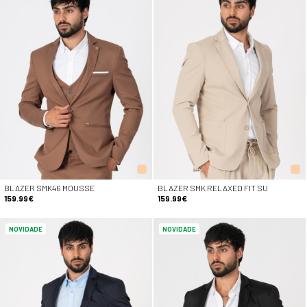
BLAZER SMK46 MOUSSE
BLAZER SMK RELAXED FIT SU
159.99€
159.99€
NOVIDADE
NOVIDADE