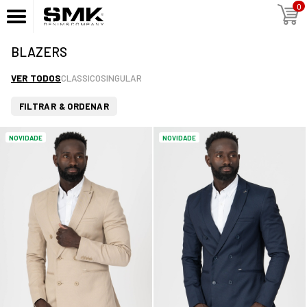
0
BLAZERS
VER TODOS
CLASSICO
SINGULAR
FILTRAR & ORDENAR
NOVIDADE
NOVIDADE