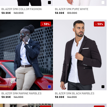
BLAZER SMK COLLOR FASHION
BLAZER SMK PURE WHITE
59.99€
149.99€
59.99€
139.99€
- 59
- 59
%
%
BLAZER SMK MARINE MARBLES
BLAZER SMK BLACK MARBLES
59.99€
144.99€
59.99€
144.99€