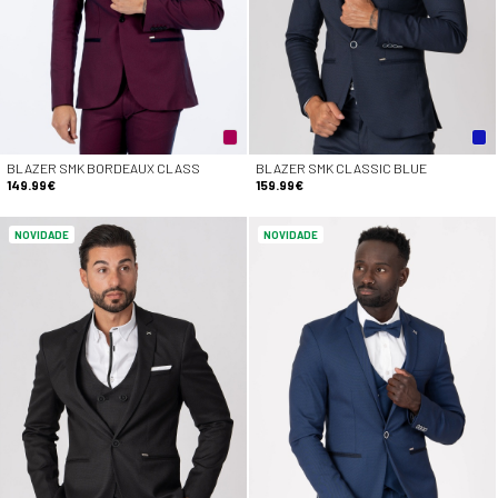
BLAZER SMK BORDEAUX CLASS
BLAZER SMK CLASSIC BLUE
149.99€
159.99€
NOVIDADE
NOVIDADE