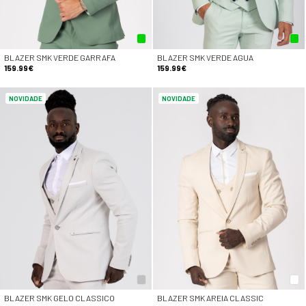
BLAZER SMK VERDE GARRAFA
BLAZER SMK VERDE AGUA
159.99€
159.99€
NOVIDADE
NOVIDADE
BLAZER SMK GELO CLASSICO
BLAZER SMK AREIA CLASSIC