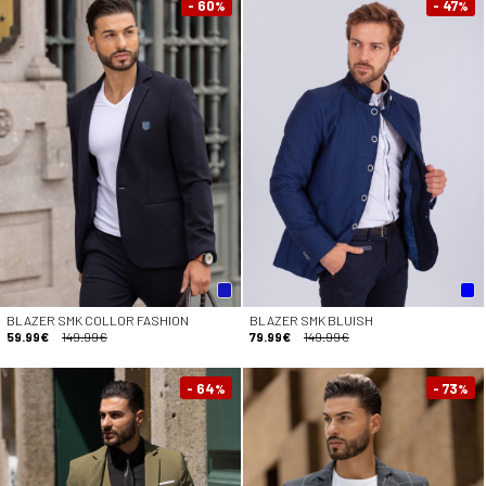
- 60
- 47
%
%
BLAZER SMK COLLOR FASHION
BLAZER SMK BLUISH
59.99€
149.99€
79.99€
149.99€
- 64
- 73
%
%