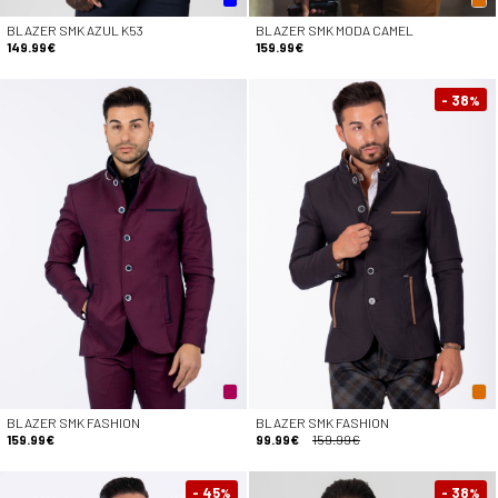
BLAZER SMK AZUL K53
BLAZER SMK MODA CAMEL
149.99€
159.99€
- 38
%
BLAZER SMK FASHION
BLAZER SMK FASHION
159.99€
99.99€
159.99€
- 45
- 38
%
%