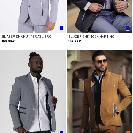
BLAZER SMK HUNTER AZL BRC
BLAZER SMK MODA MARINHO
159.99€
159.99€