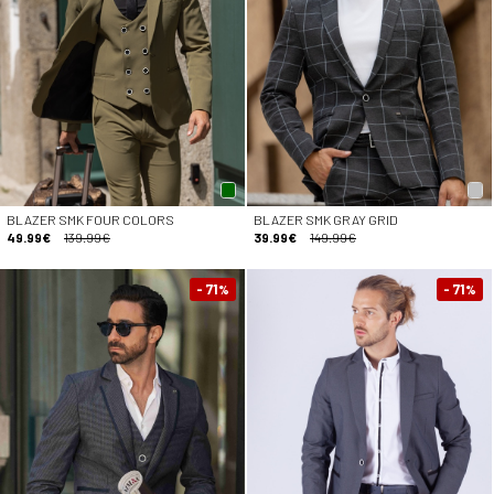
BLAZER SMK FOUR COLORS
BLAZER SMK GRAY GRID
49.99€
139.99€
39.99€
149.99€
- 71
- 71
%
%