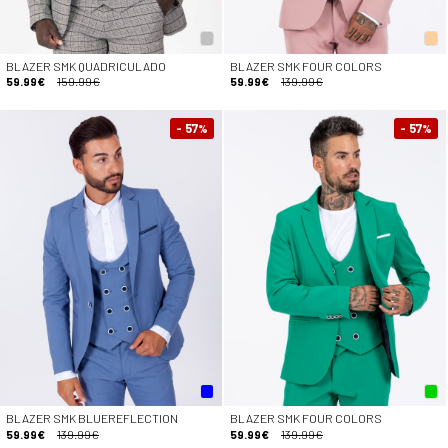
BLAZER SMK QUADRICULADO
BLAZER SMK FOUR COLORS
59.99€
159.99€
59.99€
139.99€
- 57
- 57
%
%
BLAZER SMK BLUEREFLECTION
BLAZER SMK FOUR COLORS
59.99€
139.99€
59.99€
139.99€