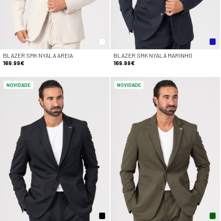
BLAZER SMK NYALA AREIA
BLAZER SMK NYALA MARINHO
169.99€
169.99€
NOVIDADE
NOVIDADE