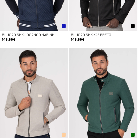
BLUSAO SMK LOSANGO MARINH
BLUSAO SMK K46 PRETO
149.99€
149.99€