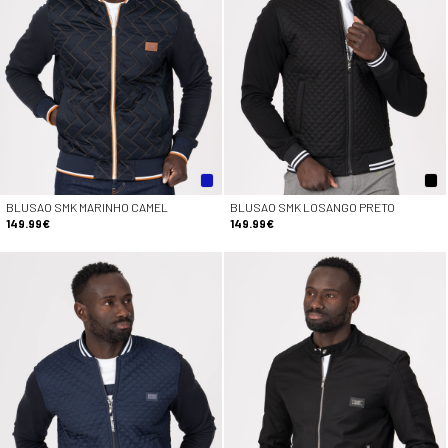
BLUSAO SMK MARINHO CAMEL
BLUSAO SMK LOSANGO PRETO
149.99€
149.99€