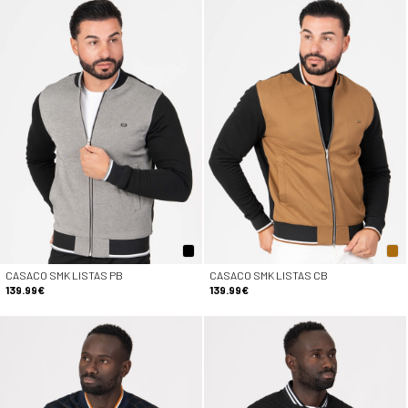
CASACO SMK LISTAS PB
CASACO SMK LISTAS CB
139.99€
139.99€