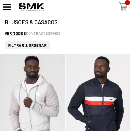
0
BLUSOES & CASACOS
VER TODOS
CONTRASTES
FINOS
FILTRAR & ORDENAR