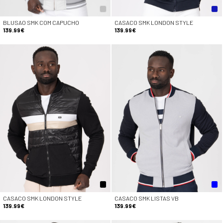
BLUSAO SMK COM CAPUCHO
CASACO SMK LONDON STYLE
139.99€
139.99€
CASACO SMK LONDON STYLE
CASACO SMK LISTAS VB
139.99€
139.99€