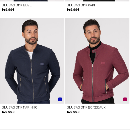
BLUSAO SMK BEGE
BLUSAO SMK KAKI
149.99€
149.99€
BLUSAO SMK MARINHO
BLUSAO SMK BORDEAUX
149.99€
149.99€