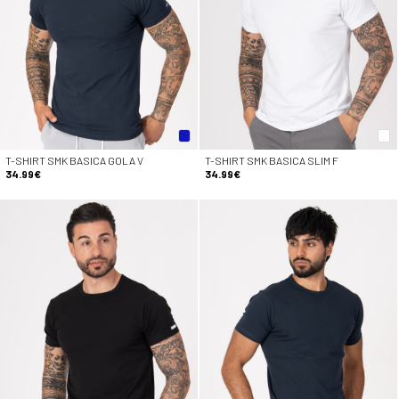
T-SHIRT SMK BASICA GOLA V
T-SHIRT SMK BASICA SLIM F
34.99€
34.99€