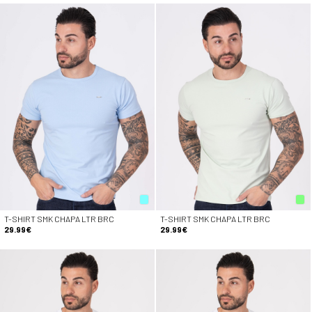
T-SHIRT SMK CHAPA LTR BRC
T-SHIRT SMK CHAPA LTR BRC
29.99€
29.99€