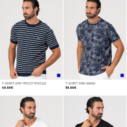
T-SHIRT SMK TRICOT RISCAS
T-SHIRT SMK HAWAI
49.99€
39.99€