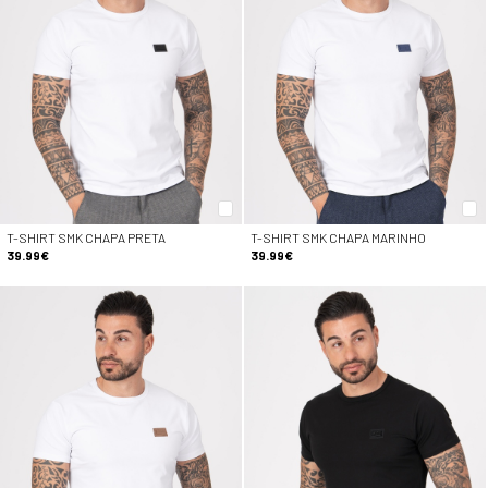
T-SHIRT SMK CHAPA PRETA
T-SHIRT SMK CHAPA MARINHO
39.99€
39.99€