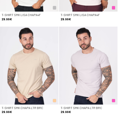
T-SHIRT SMK LISA CHAPA4F
T-SHIRT SMK LISA CHAPA4F
29.99€
29.99€
T-SHIRT SMK CHAPA LTR BRC
T-SHIRT SMK CHAPA LTR BRC
29.99€
29.99€