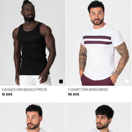
CAVIADO SMK BASICO PRETO
T-SHIRT SMK BRDX BRNC
19.99€
39.99€