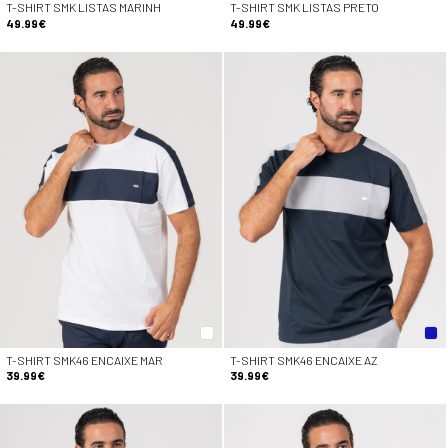
T-SHIRT SMK LISTAS MARINH
T-SHIRT SMK LISTAS PRETO
49.99€
49.99€
T-SHIRT SMK46 ENCAIXE MAR
T-SHIRT SMK46 ENCAIXE AZ
39.99€
39.99€