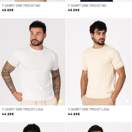
T-SHIRT SMK TRICOT NO
T-SHIRT SMK TRICOT NO
49.99€
49.99€
T-SHIRT SMK TRICOT LISA
T-SHIRT SMK TRICOT LISA
44.99€
44.99€