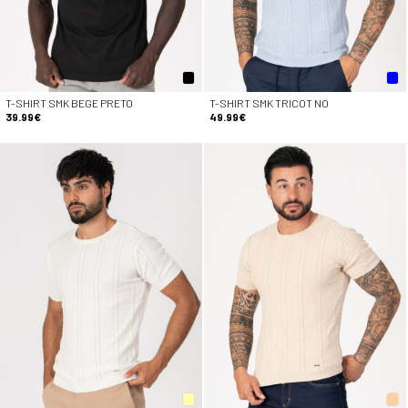
T-SHIRT SMK BEGE PRETO
T-SHIRT SMK TRICOT NO
39.99€
49.99€