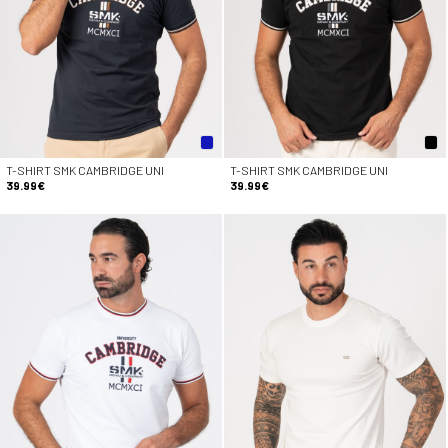
T-SHIRT SMK CAMBRIDGE UNI
T-SHIRT SMK CAMBRIDGE UNI
39.99€
39.99€