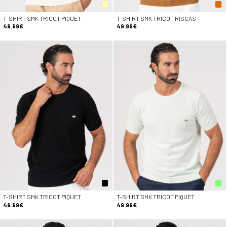
T-SHIRT SMK TRICOT PIQUET
T-SHIRT SMK TRICOT RISCAS
49.99€
49.99€
T-SHIRT SMK TRICOT PIQUET
T-SHIRT SMK TRICOT PIQUET
49.99€
49.99€