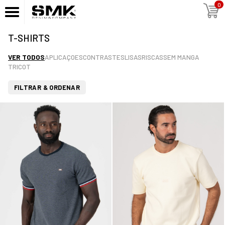
0
T-SHIRTS
VER TODOS
APLICAÇOES
CONTRASTES
LISAS
RISCAS
SEM MANGA
TRICOT
FILTRAR & ORDENAR