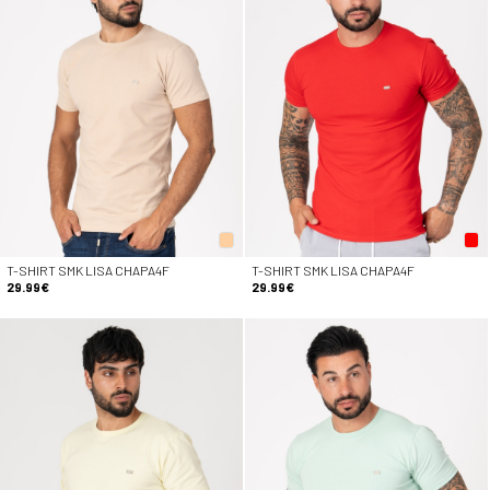
T-SHIRT SMK LISA CHAPA4F
T-SHIRT SMK LISA CHAPA4F
29.99€
29.99€