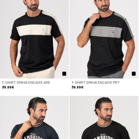
T-SHIRT SMK46 ENCAIXE ARE
T-SHIRT SMK46 ENCAIXE PRT
39.99€
39.99€