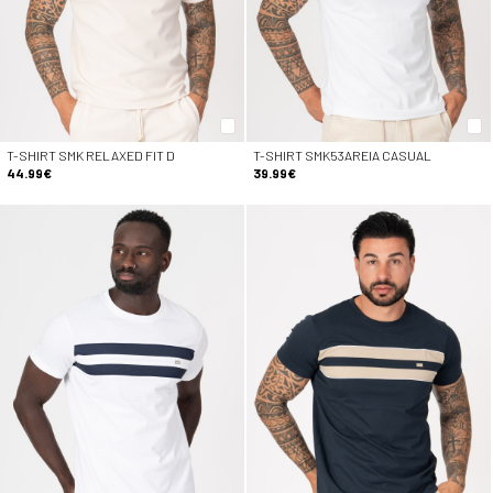
T-SHIRT SMK RELAXED FIT D
T-SHIRT SMK53AREIA CASUAL
44.99€
39.99€