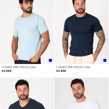
T-SHIRT SMK TRICOT LISA
T-SHIRT SMK TRICOT LISA
44.99€
44.99€