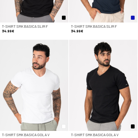
T-SHIRT SMK BASICA SLIM F
T-SHIRT SMK BASICA SLIM F
34.99€
34.99€
T-SHIRT SMK BASICA GOLA V
T-SHIRT SMK BASICA GOLA V