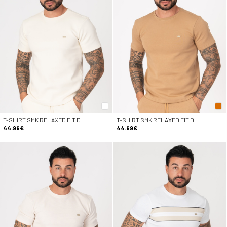
T-SHIRT SMK RELAXED FIT D
T-SHIRT SMK RELAXED FIT D
44.99€
44.99€