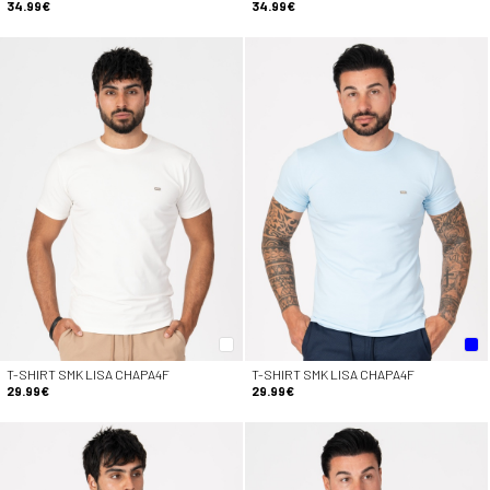
34.99€
34.99€
T-SHIRT SMK LISA CHAPA4F
T-SHIRT SMK LISA CHAPA4F
29.99€
29.99€