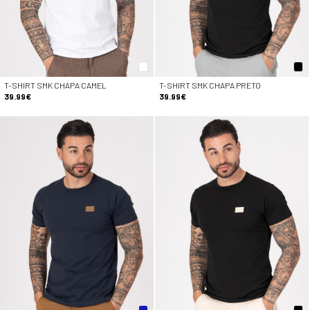
T-SHIRT SMK CHAPA CAMEL
T-SHIRT SMK CHAPA PRETO
39.99€
39.99€