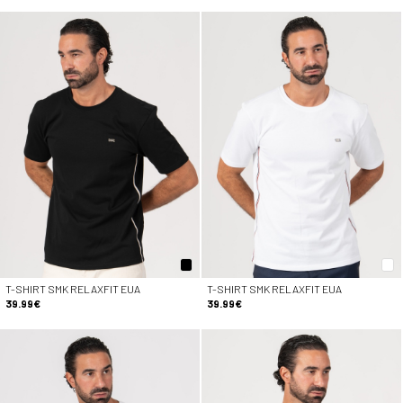
T-SHIRT SMK RELAXFIT EUA
T-SHIRT SMK RELAXFIT EUA
39.99€
39.99€