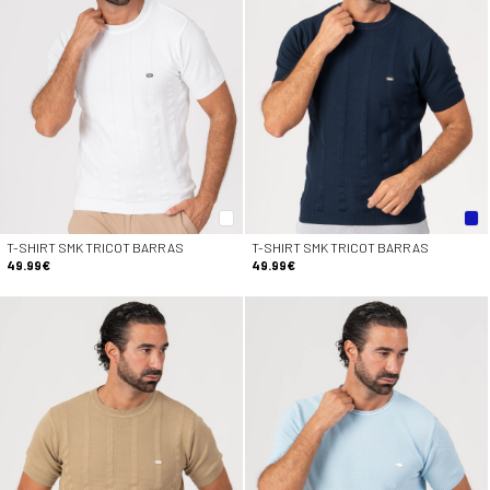
T-SHIRT SMK TRICOT BARRAS
T-SHIRT SMK TRICOT BARRAS
49.99€
49.99€