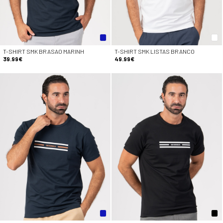
T-SHIRT SMK BRASAO MARINH
T-SHIRT SMK LISTAS BRANCO
39.99€
49.99€