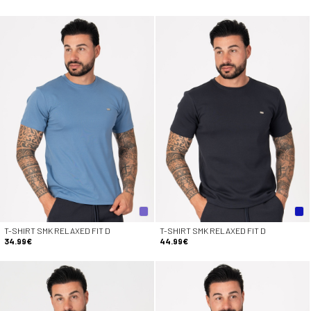
T-SHIRT SMK RELAXED FIT D
T-SHIRT SMK RELAXED FIT D
34.99€
44.99€