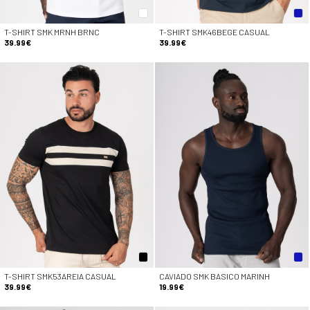
T-SHIRT SMK MRNH BRNC
T-SHIRT SMK46BEGE CASUAL
39.99€
39.99€
T-SHIRT SMK53AREIA CASUAL
CAVIADO SMK BASICO MARINH
39.99€
19.99€