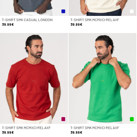
T-SHIRT SMK CASUAL LONDON
T-SHIRT SMK MCMXCI RELAXF
39.99€
39.99€
T-SHIRT SMK MCMXCI RELAXF
T-SHIRT SMK MCMXCI RELAXF
39.99€
39.99€