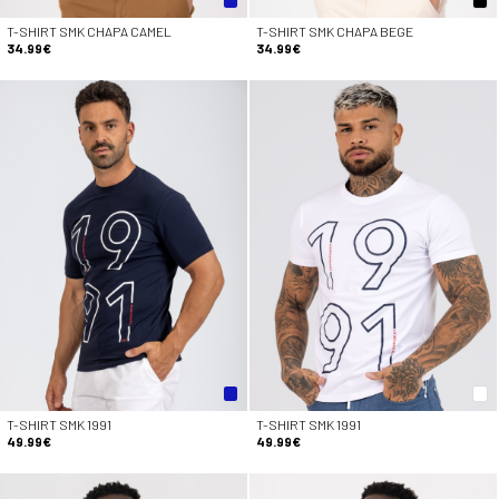
T-SHIRT SMK CHAPA CAMEL
T-SHIRT SMK CHAPA BEGE
34.99€
34.99€
T-SHIRT SMK 1991
T-SHIRT SMK 1991
49.99€
49.99€