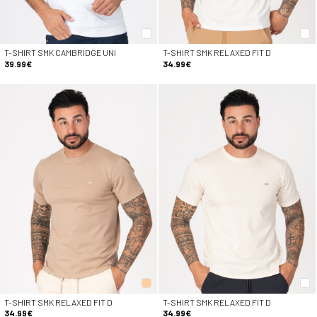
T-SHIRT SMK CAMBRIDGE UNI
T-SHIRT SMK RELAXED FIT D
39.99€
34.99€
T-SHIRT SMK RELAXED FIT D
T-SHIRT SMK RELAXED FIT D
34.99€
34.99€