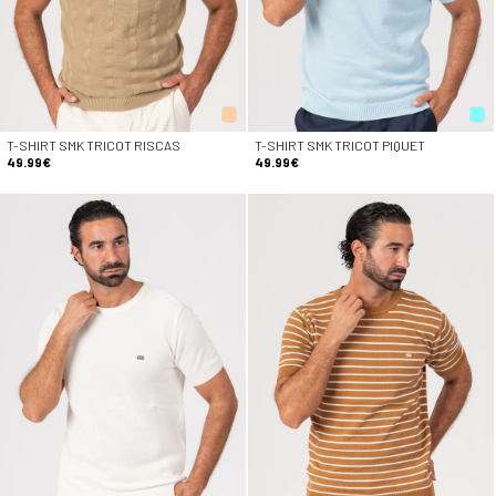
T-SHIRT SMK TRICOT RISCAS
T-SHIRT SMK TRICOT PIQUET
49.99€
49.99€