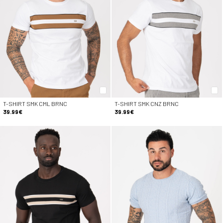
T-SHIRT SMK CML BRNC
T-SHIRT SMK CNZ BRNC
39.99€
39.99€