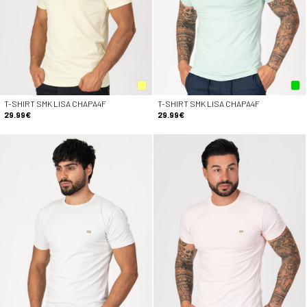
T-SHIRT SMK LISA CHAPA4F
T-SHIRT SMK LISA CHAPA4F
29.99€
29.99€