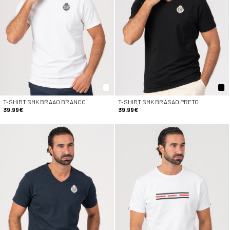
T-SHIRT SMK BRAAO BRANCO
T-SHIRT SMK BRASAO PRETO
39.99€
39.99€