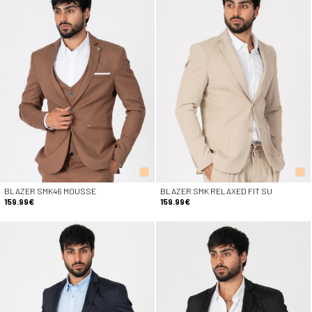
BLAZER SMK46 MOUSSE
BLAZER SMK RELAXED FIT SU
159.99€
159.99€