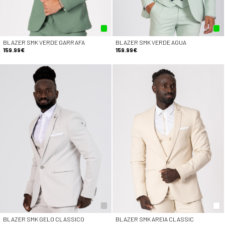
BLAZER SMK VERDE GARRAFA
BLAZER SMK VERDE AGUA
159.99€
159.99€
BLAZER SMK GELO CLASSICO
BLAZER SMK AREIA CLASSIC