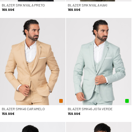
BLAZER SMK NYALA PRETO
BLAZER SMK NYALA KAKI
169.99€
169.99€
BLAZER SMK46 CARAMELO
BLAZER SMK46 JOTA VERDE
159.99€
159.99€