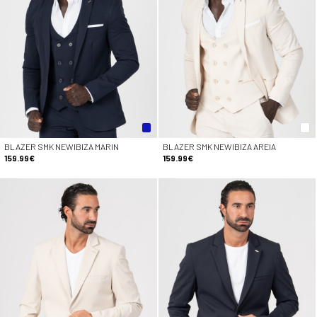
BLAZER SMK NEWIBIZA MARIN
BLAZER SMK NEWIBIZA AREIA
159.99€
159.99€