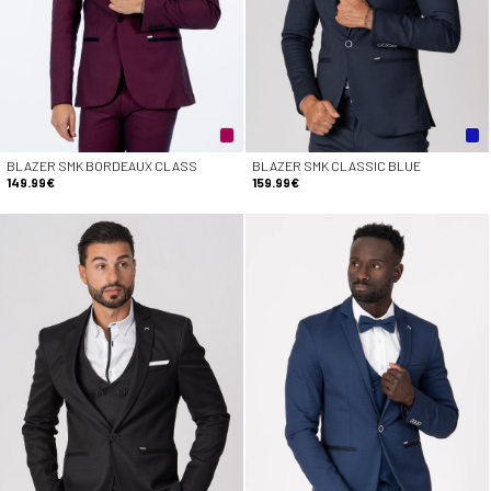
BLAZER SMK BORDEAUX CLASS
BLAZER SMK CLASSIC BLUE
149.99€
159.99€