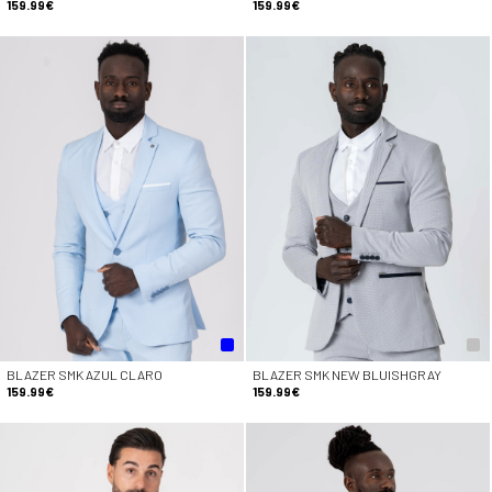
159.99€
159.99€
BLAZER SMK AZUL CLARO
BLAZER SMK NEW BLUISHGRAY
159.99€
159.99€