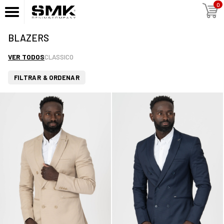
0
BLAZERS
VER TODOS
CLASSICO
FILTRAR & ORDENAR