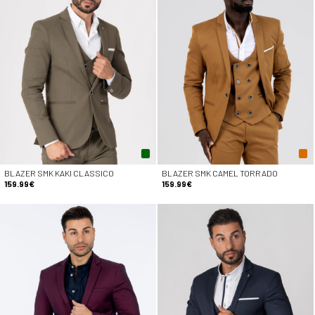
BLAZER SMK KAKI CLASSICO
BLAZER SMK CAMEL TORRADO
159.99€
159.99€