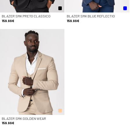
BLAZER SMK PRETO CLASSICO
BLAZER SMK BLUE REFLECTIO
159.99€
159.99€
BLAZER SMK GOLDEN WEAR
159.99€