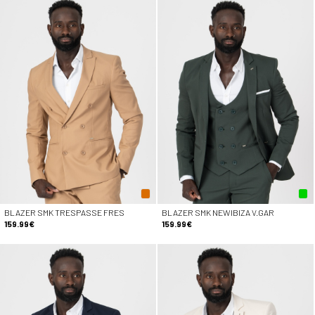
BLAZER SMK TRESPASSE FRES
BLAZER SMK NEWIBIZA V.GAR
159.99€
159.99€