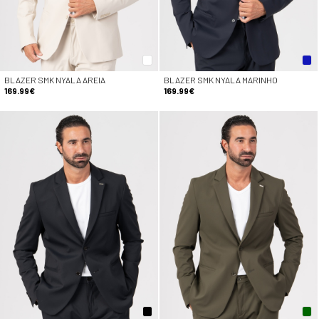
BLAZER SMK NYALA AREIA
BLAZER SMK NYALA MARINHO
169.99€
169.99€