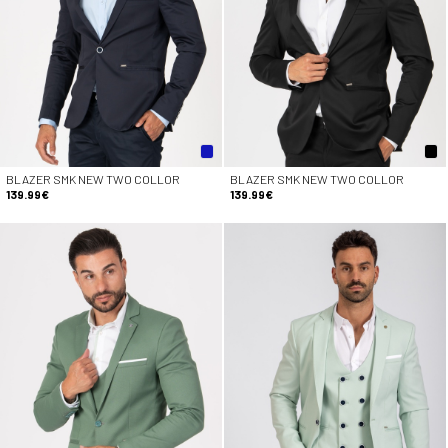
BLAZER SMK NEW TWO COLLOR
BLAZER SMK NEW TWO COLLOR
139.99€
139.99€