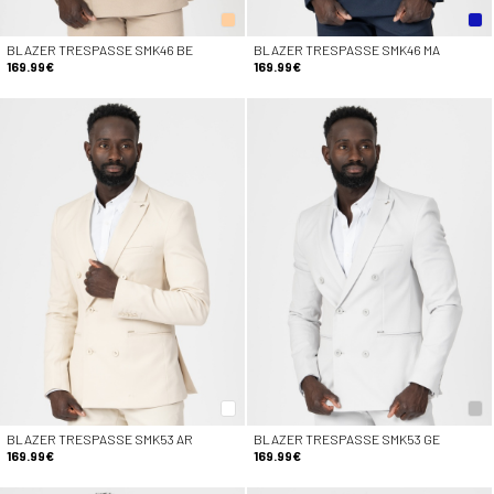
BLAZER TRESPASSE SMK46 BE
BLAZER TRESPASSE SMK46 MA
169.99€
169.99€
BLAZER TRESPASSE SMK53 AR
BLAZER TRESPASSE SMK53 GE
169.99€
169.99€