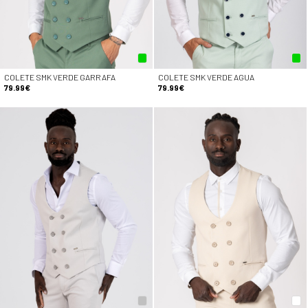
COLETE SMK VERDE GARRAFA
COLETE SMK VERDE AGUA
79.99€
79.99€