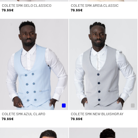
COLETE SMK GELO CLASSICO
COLETE SMK AREIA CLASSIC
79.99€
79.99€
COLETE SMK AZUL CLARO
COLETE SMK NEW BLUISHGRAY
79.99€
79.99€