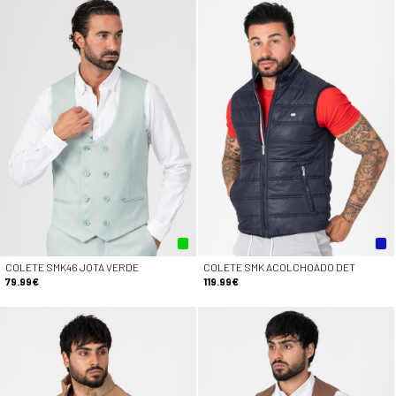
COLETE SMK46 JOTA VERDE
COLETE SMK ACOLCHOADO DET
79.99€
119.99€