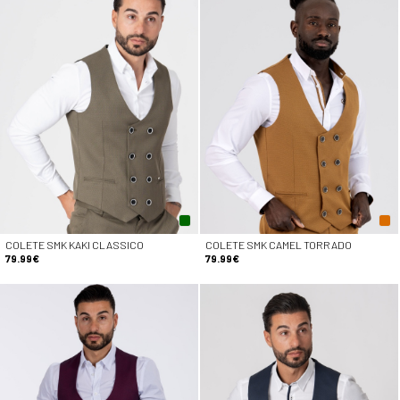
COLETE SMK KAKI CLASSICO
COLETE SMK CAMEL TORRADO
79.99€
79.99€