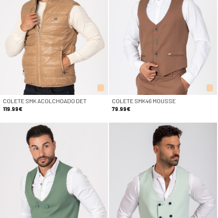
COLETE SMK ACOLCHOADO DET
COLETE SMK46 MOUSSE
119.99€
79.99€