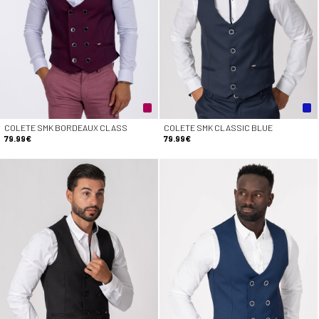
COLETE SMK BORDEAUX CLASS
COLETE SMK CLASSIC BLUE
79.99€
79.99€