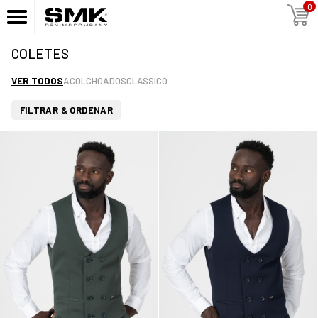
0
COLETES
VER TODOS
ACOLCHOADOS
CLASSICO
FILTRAR & ORDENAR