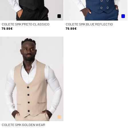
COLETE SMK PRETO CLASSICO
COLETE SMK BLUE REFLECTIO
79.99€
79.99€
COLETE SMK GOLDEN WEAR