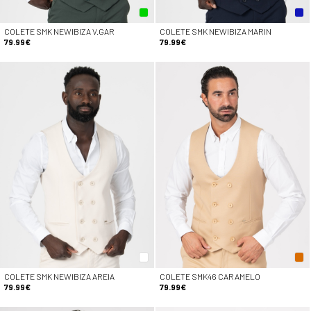
COLETE SMK NEWIBIZA V.GAR
COLETE SMK NEWIBIZA MARIN
79.99€
79.99€
COLETE SMK NEWIBIZA AREIA
COLETE SMK46 CARAMELO
79.99€
79.99€