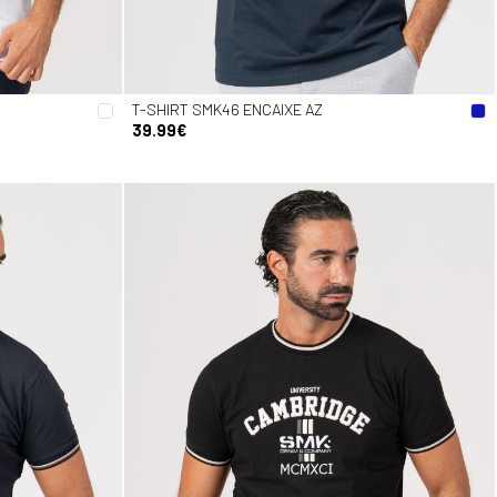
T-SHIRT SMK46 ENCAIXE AZ
39.99€