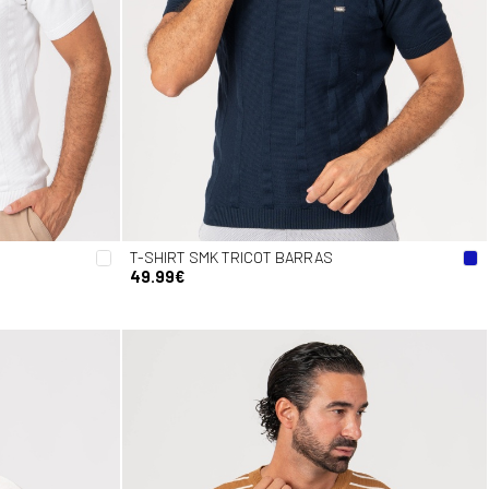
T-SHIRT SMK TRICOT BARRAS
49.99€