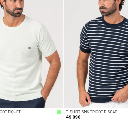
ICOT PIQUET
T-SHIRT SMK TRICOT RISCAS
49.99€