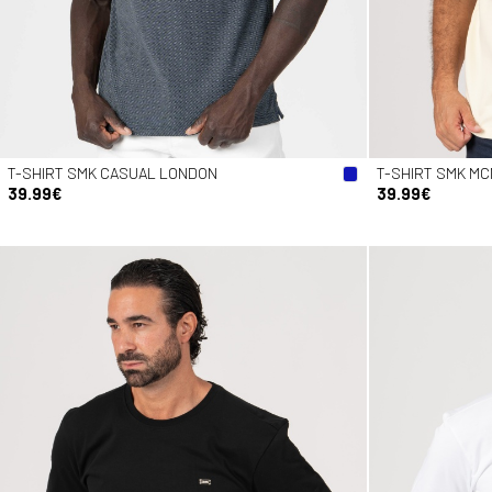
T-SHIRT SMK CASUAL LONDON
T-SHIRT SMK MC
39.99€
39.99€