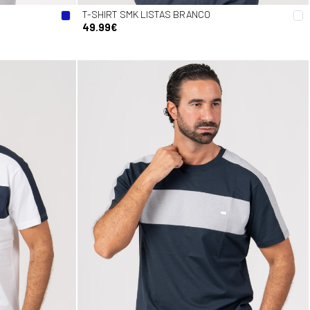
T-SHIRT SMK LISTAS BRANCO
49.99€