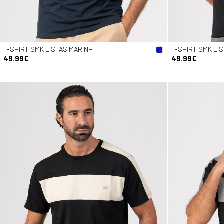
T-SHIRT SMK LISTAS MARINH
T-SHIRT SMK LI
49.99€
49.99€