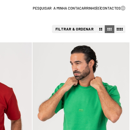
A MINHA CONTA
CARRINHO
(
0
)
CONTACTOS
FILTRAR & ORDENAR