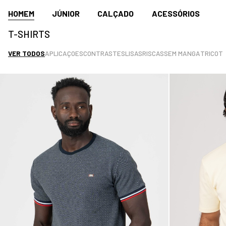
HOMEM
JÚNIOR
CALÇADO
ACESSÓRIOS
T-SHIRTS
VER TODOS
APLICAÇOES
CONTRASTES
LISAS
RISCAS
SEM MANGA
TRICOT