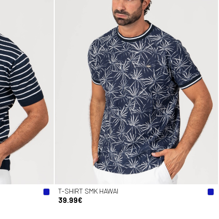
T-SHIRT SMK HAWAI
39.99€