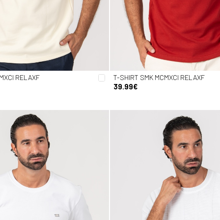
MXCI RELAXF
T-SHIRT SMK MCMXCI RELAXF
39.99€