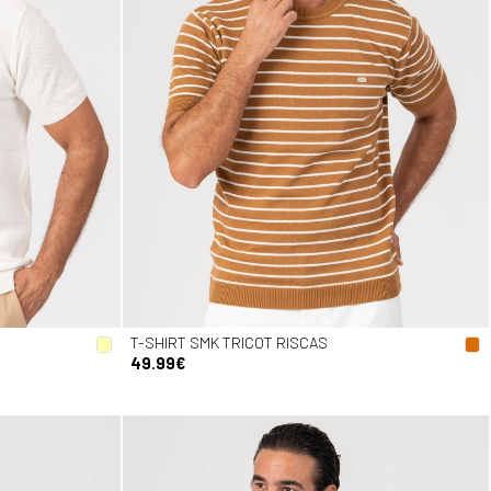
T-SHIRT SMK TRICOT RISCAS
49.99€