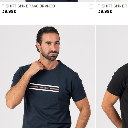
T-SHIRT SMK BRAAO BRANCO
T-SHIRT SMK B
39.99€
39.99€