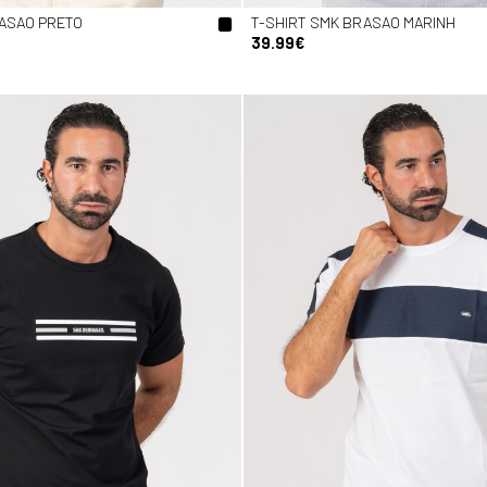
RASAO PRETO
T-SHIRT SMK BRASAO MARINH
39.99€