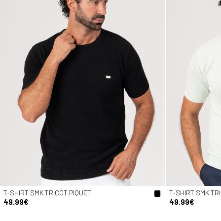
T-SHIRT SMK TRICOT PIQUET
T-SHIRT SMK TR
49.99€
49.99€