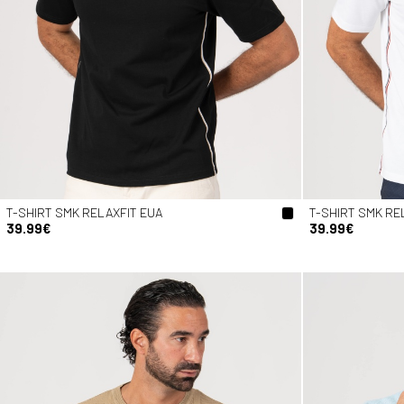
T-SHIRT SMK RELAXFIT EUA
T-SHIRT SMK RE
39.99€
39.99€