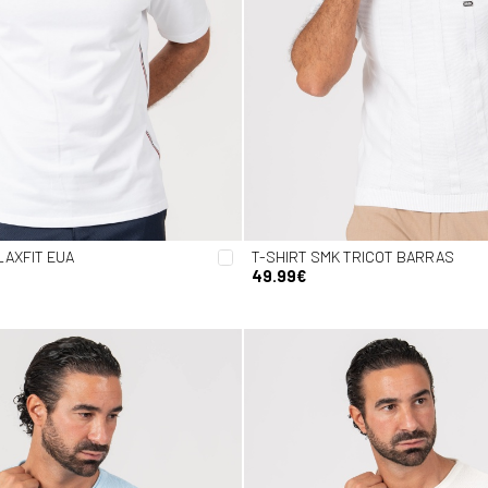
LAXFIT EUA
T-SHIRT SMK TRICOT BARRAS
49.99€