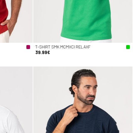
T-SHIRT SMK MCMXCI RELAXF
39.99€