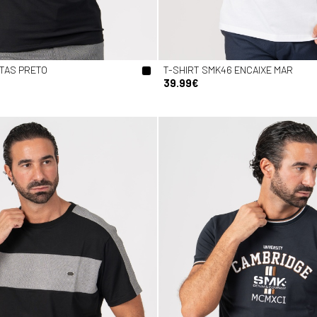
STAS PRETO
T-SHIRT SMK46 ENCAIXE MAR
39.99€