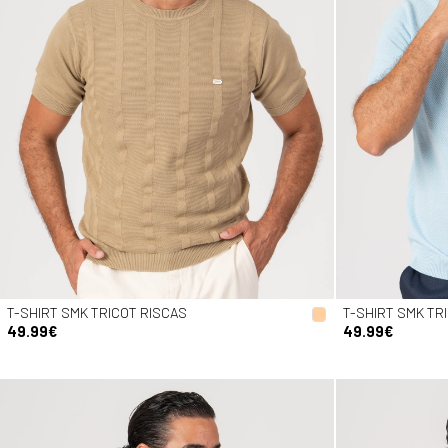
T-SHIRT SMK TRICOT RISCAS
T-SHIRT SMK TR
49.99€
49.99€