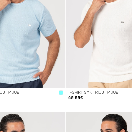
ICOT PIQUET
T-SHIRT SMK TRICOT PIQUET
49.99€