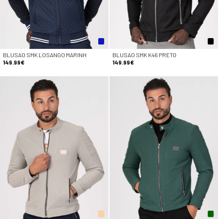
BLUSAO SMK LOSANGO MARINH
BLUSAO SMK K46 PRETO
149.99€
149.99€