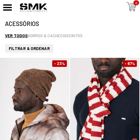
0
ACESSÓRIOS
VER TODOS
GORROS & CACHECOIS
CINTOS
FILTRAR & ORDENAR
- 23
- 67
%
%