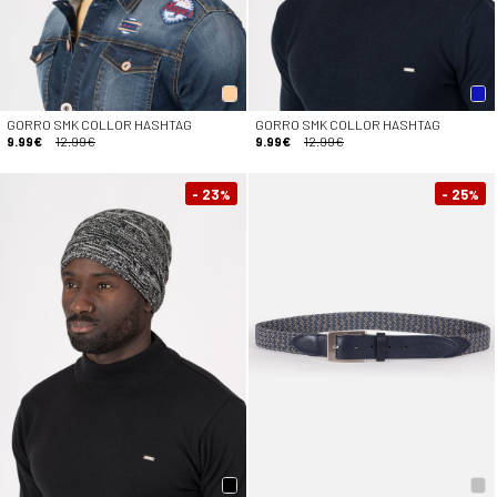
GORRO SMK COLLOR HASHTAG
GORRO SMK COLLOR HASHTAG
9.99€
12.99€
9.99€
12.99€
- 23
- 25
%
%