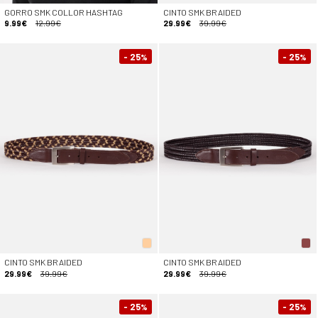
GORRO SMK COLLOR HASHTAG
CINTO SMK BRAIDED
9.99€
12.99€
29.99€
39.99€
- 25
- 25
%
%
CINTO SMK BRAIDED
CINTO SMK BRAIDED
29.99€
39.99€
29.99€
39.99€
- 25
- 25
%
%