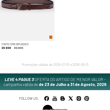
CINTO SMK BRAIDED
29.99€
39.99€
Promoções válidas de 2026-07-01 a 2026-09-31
LEVE 4 PAGUE 3
OFERTA DO ARTIGO DE MENOR VALOR -
campanha válida de
de 23 de Julho a 31 de Agosto, 2026
FOLLOW US: