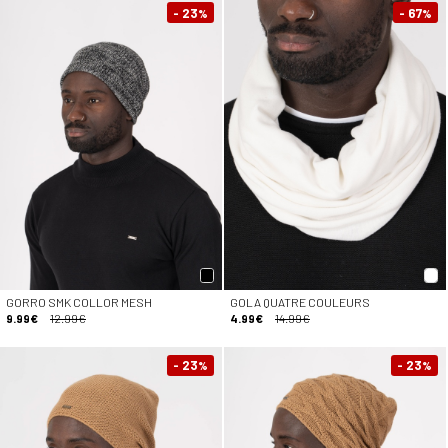
- 23
- 67
%
%
GORRO SMK COLLOR MESH
GOLA QUATRE COULEURS
9.99€
12.99€
4.99€
14.99€
- 23
- 23
%
%