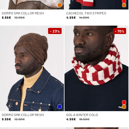
GORRO SMK COLLOR MESH
CACHECOL TWO STRIPES
9.99€
12.99€
4.99€
14.99€
- 23
- 70
%
%
GORRO SMK COLLOR MESH
GOLA WINTER COLD
9.99€
12.99€
4.99€
16.50€