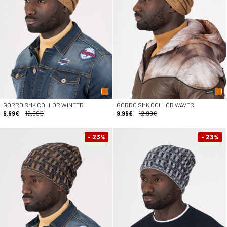
GORRO SMK COLLOR WINTER
GORRO SMK COLLOR WAVES
9.99€
12.99€
9.99€
12.99€
- 23
- 23
%
%