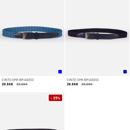
CINTO SMK BRAIDED
CINTO SMK BRAIDED
29.99€
39.99€
29.99€
39.99€
- 25
%