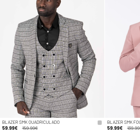
BLAZER SMK QUADRICULADO
BLAZER SMK FO
59.99€
159.99€
59.99€
139.9