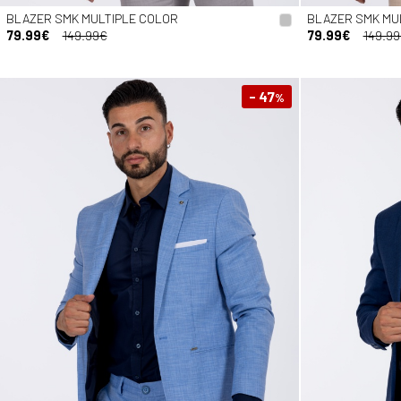
BLAZER SMK MULTIPLE COLOR
BLAZER SMK MU
79.99€
149.99€
79.99€
149.9
- 47
%