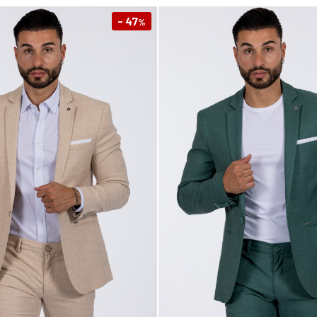
- 47
%