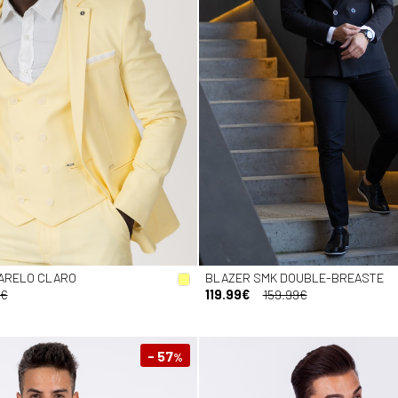
ARELO CLARO
BLAZER SMK DOUBLE-BREASTE
9€
119.99€
159.99€
- 57
%