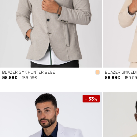
BLAZER SMK HUNTER BEGE
BLAZER SMK ED
99.99€
159.99€
99.99€
159.9
- 33
%