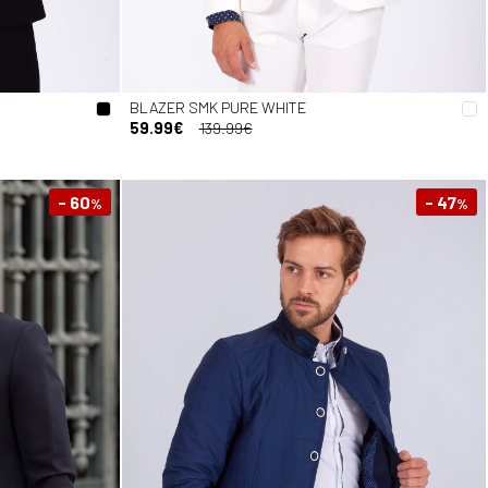
BLAZER SMK PURE WHITE
59.99€
139.99€
- 60
- 47
%
%