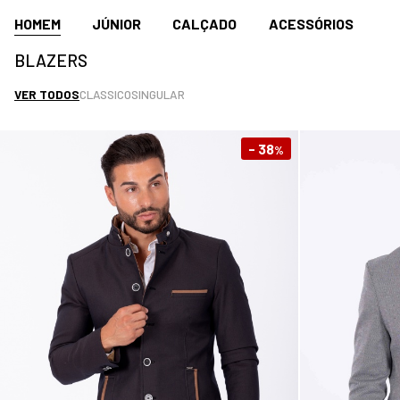
HOMEM
JÚNIOR
CALÇADO
ACESSÓRIOS
BLAZERS
VER TODOS
CLASSICO
SINGULAR
- 38
%