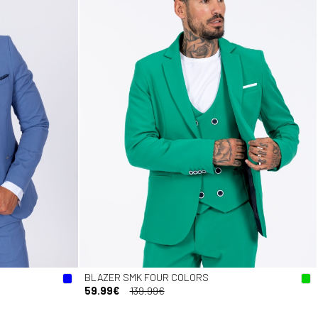
BLAZER SMK FOUR COLORS
59.99€
139.99€