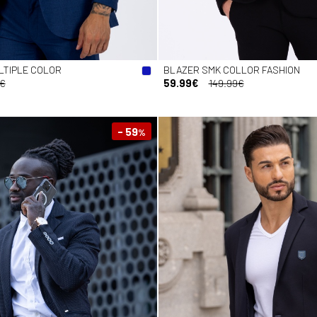
LTIPLE COLOR
BLAZER SMK COLLOR FASHION
9€
59.99€
149.99€
- 59
%