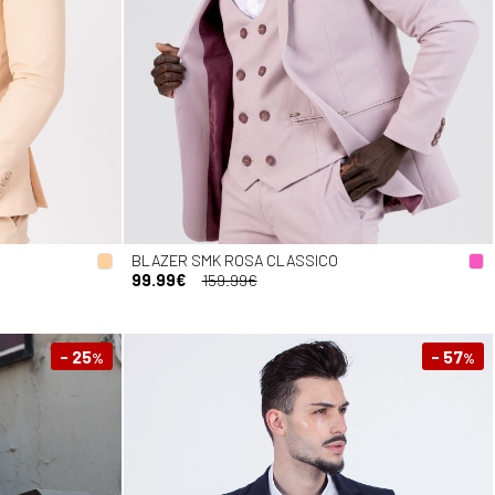
BLAZER SMK ROSA CLASSICO
99.99€
159.99€
- 25
- 57
%
%