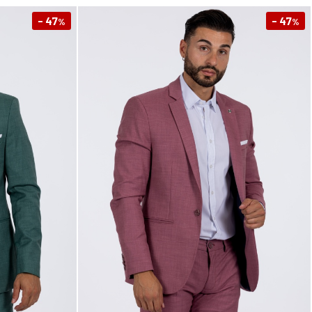
- 47
- 47
%
%