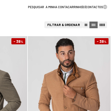
A MINHA CONTA
CARRINHO
(
0
)
CONTACTOS
FILTRAR & ORDENAR
- 38
- 38
%
%