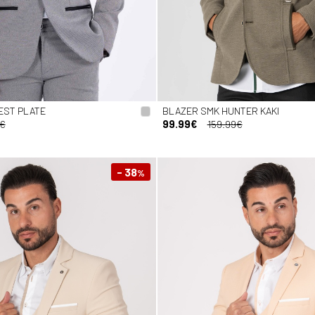
EST PLATE
BLAZER SMK HUNTER KAKI
9€
99.99€
159.99€
- 38
%