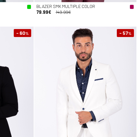
BLAZER SMK MULTIPLE COLOR
79.99€
149.99€
- 60
- 57
%
%