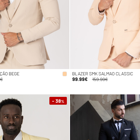
IÇÃO BEGE
BLAZER SMK SALMAO CLASSIC
9€
99.99€
159.99€
- 38
%