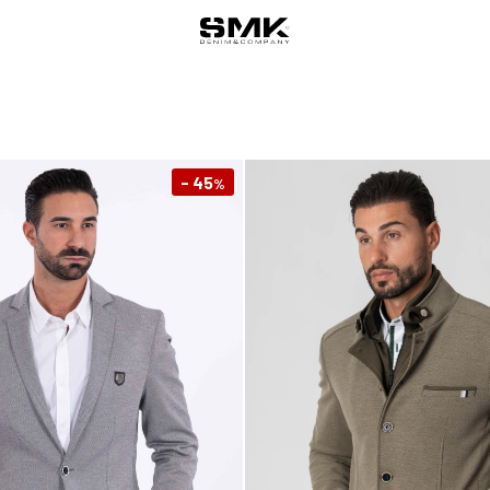
- 45
%