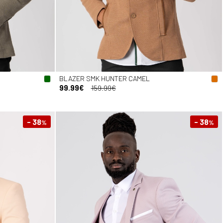
BLAZER SMK HUNTER CAMEL
99.99€
159.99€
- 38
- 38
%
%