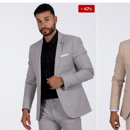
- 47
%