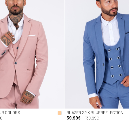
UR COLORS
BLAZER SMK BLUEREFLECTION
9€
59.99€
139.99€