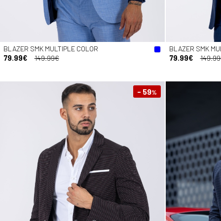
BLAZER SMK MULTIPLE COLOR
BLAZER SMK MU
79.99€
149.99€
79.99€
149.9
- 59
%