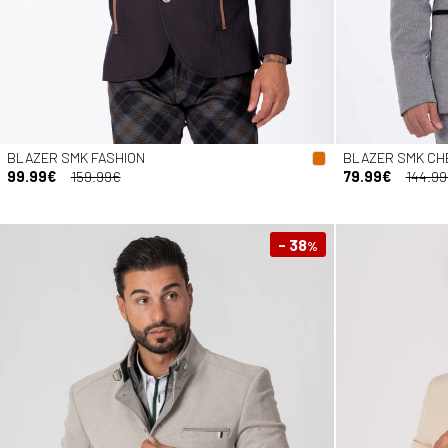
BLAZER SMK FASHION
BLAZER SMK CH
99.99€
159.99€
79.99€
144.9
- 38
%