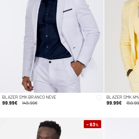
BLAZER SMK BRANCO NEVE
BLAZER SMK AM
99.99€
149.99€
99.99€
159.9
- 63
%