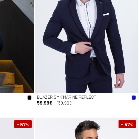
BLAZER SMK MARINE REFLECT
59.99€
139.99€
- 57
- 57
%
%