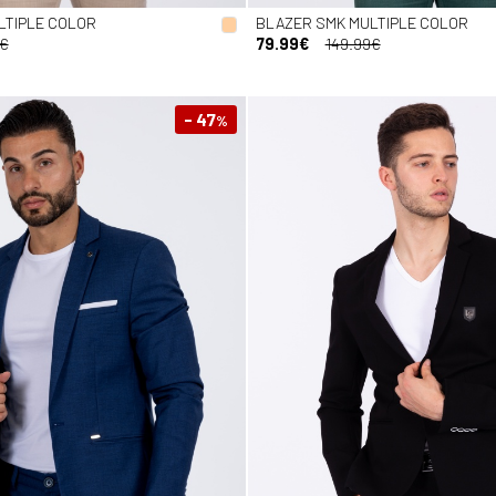
LTIPLE COLOR
BLAZER SMK MULTIPLE COLOR
9€
79.99€
149.99€
- 47
%