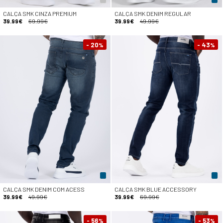
CALÇA SMK CINZA PREMIUM
CALÇA SMK DENIM REGULAR
39.99€
69.99€
39.99€
49.99€
- 20
- 43
%
%
CALÇA SMK DENIM COM ACESS
CALÇA SMK BLUE ACCESSORY
39.99€
49.99€
39.99€
69.99€
- 56
- 53
%
%