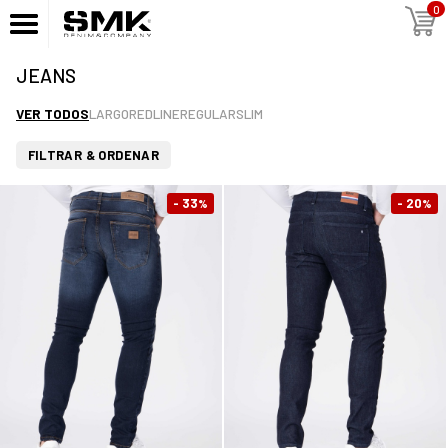
0
JEANS
VER TODOS
LARGO
REDLINE
REGULAR
SLIM
FILTRAR & ORDENAR
- 33
- 20
%
%