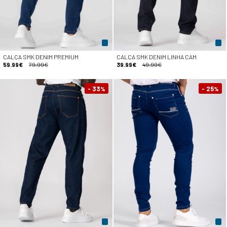
CALÇA SMK DENIM PREMIUM
CALÇA SMK DENIM LINHA CAM
59.99€
79.99€
39.99€
49.99€
- 33
- 25
%
%