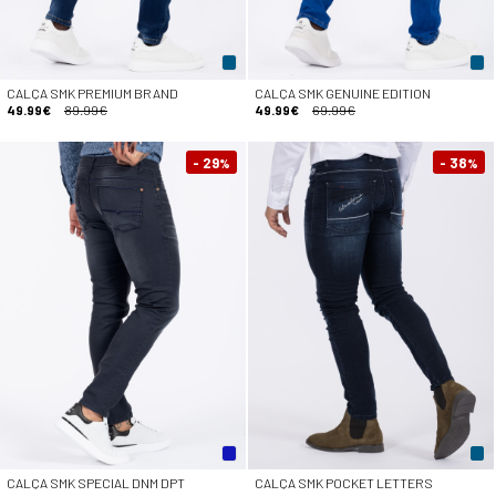
CALÇA SMK PREMIUM BRAND
CALÇA SMK GENUINE EDITION
49.99€
89.99€
49.99€
69.99€
- 29
- 38
%
%
CALÇA SMK SPECIAL DNM DPT
CALÇA SMK POCKET LETTERS