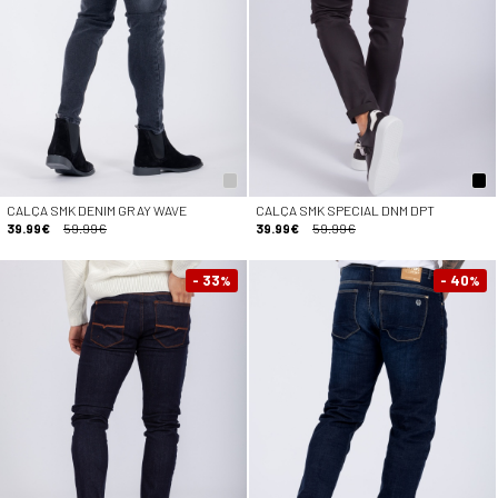
CALÇA SMK DENIM GRAY WAVE
CALÇA SMK SPECIAL DNM DPT
39.99€
59.99€
39.99€
59.99€
- 33
- 40
%
%