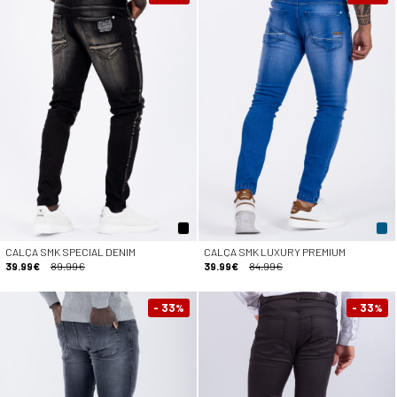
CALÇA SMK SPECIAL DENIM
CALÇA SMK LUXURY PREMIUM
39.99€
89.99€
39.99€
84.99€
- 33
- 33
%
%