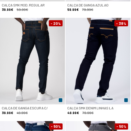
CALÇA SMK MOD. REGULAR
CALÇA DE GANGA AZULAO
39.99€
59.99€
59.99€
79.99€
- 20
- 38
%
%
CALÇA DE GANGA ESCURA C/
CALÇA SMK DENIM LINHAS LA
39.99€
49.99€
49.99€
79.99€
- 50
- 50
%
%