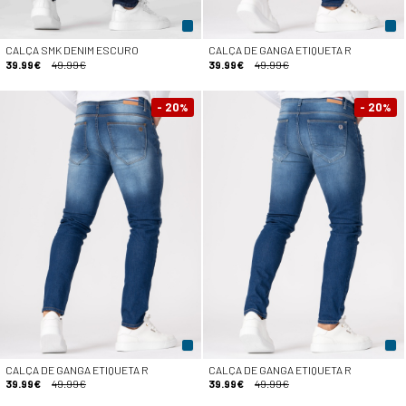
CALÇA SMK DENIM ESCURO
CALÇA DE GANGA ETIQUETA R
39.99€
49.99€
39.99€
49.99€
- 20
- 20
%
%
CALÇA DE GANGA ETIQUETA R
CALÇA DE GANGA ETIQUETA R
39.99€
49.99€
39.99€
49.99€