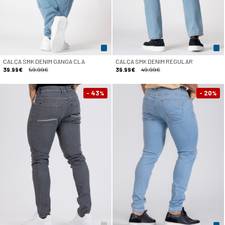
CALÇA SMK DENIM GANGA CLA
CALÇA SMK DENIM REGULAR
39.99€
59.99€
39.99€
49.99€
- 43
- 20
%
%