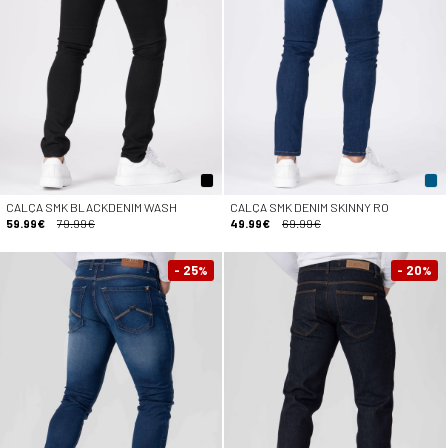
CALÇA SMK BLACKDENIM WASH
CALÇA SMK DENIM SKINNY RO
59.99€
79.99€
49.99€
69.99€
- 25
- 20
%
%