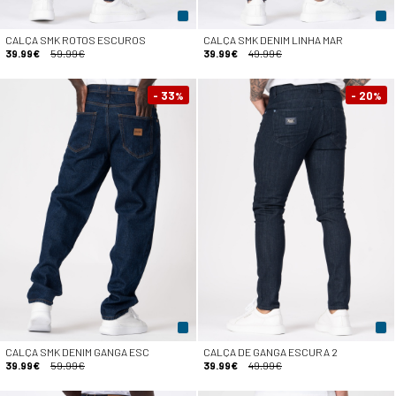
CALÇA SMK ROTOS ESCUROS
CALÇA SMK DENIM LINHA MAR
39.99€
59.99€
39.99€
49.99€
- 33
- 20
%
%
CALÇA SMK DENIM GANGA ESC
CALÇA DE GANGA ESCURA 2
39.99€
59.99€
39.99€
49.99€