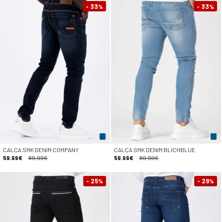
- 33
- 33
%
%
CALÇA SMK DENIM COMPANY
CALÇA SMK DENIM BLICHBLUE
59.99€
89.99€
59.99€
89.99€
- 25
- 29
%
%