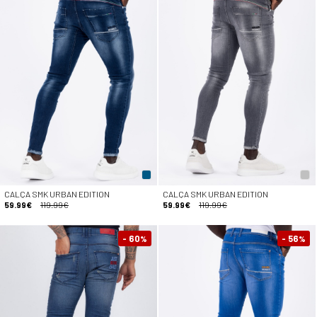
CALÇA SMK URBAN EDITION
CALÇA SMK URBAN EDITION
59.99€
119.99€
59.99€
119.99€
- 60
- 56
%
%