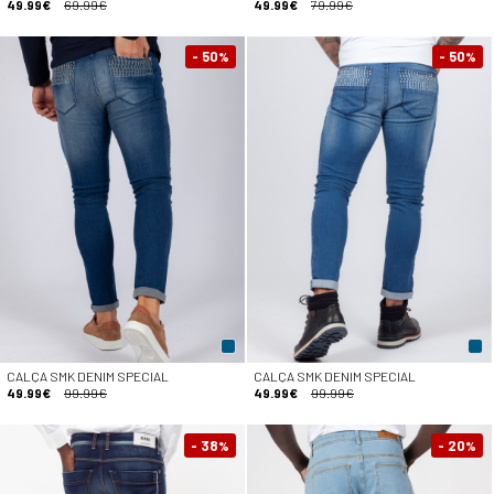
49.99€
69.99€
49.99€
79.99€
- 50
- 50
%
%
CALÇA SMK DENIM SPECIAL
CALÇA SMK DENIM SPECIAL
49.99€
99.99€
49.99€
99.99€
- 38
- 20
%
%