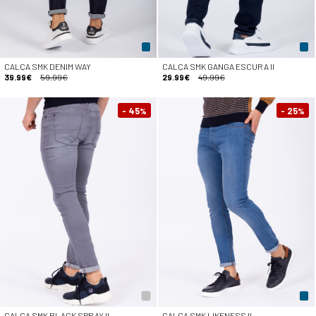
CALÇA SMK DENIM WAY
CALÇA SMK GANGA ESCURA II
39.99€
59.99€
29.99€
49.99€
- 45
- 25
%
%
CALÇA SMK BLACK SPRAY II
CALÇA SMK LIKENESS II