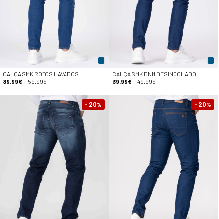
CALÇA SMK ROTOS LAVADOS
CALÇA SMK DNM DESINCOLADO
39.99€
59.99€
39.99€
49.99€
- 20
- 20
%
%