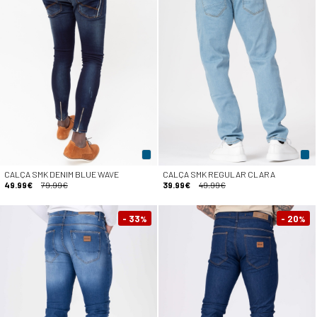
CALÇA SMK DENIM BLUE WAVE
CALÇA SMK REGULAR CLARA
49.99€
79.99€
39.99€
49.99€
- 33
- 20
%
%