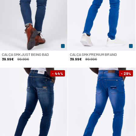
CALÇA SMK JUST BEING BAD
CALÇA SMK PREMIUM BRAND
39.99€
99.99€
39.99€
89.99€
- 44
- 29
%
%