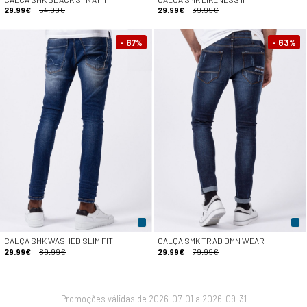
29.99€
54.99€
29.99€
39.99€
- 67
- 63
%
%
CALÇA SMK WASHED SLIM FIT
CALÇA SMK TRAD DMN WEAR
29.99€
89.99€
29.99€
79.99€
Promoções válidas de 2026-07-01 a 2026-09-31