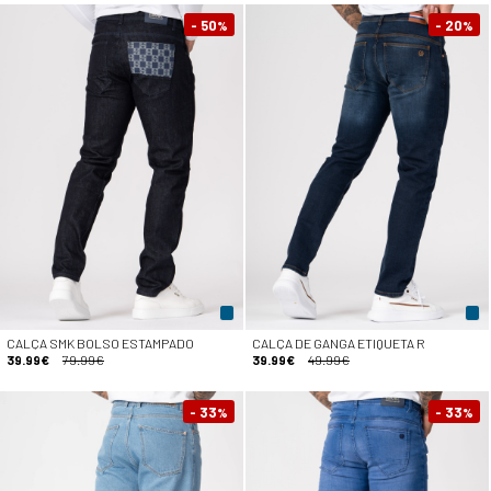
- 50
- 20
%
%
CALÇA SMK BOLSO ESTAMPADO
CALÇA DE GANGA ETIQUETA R
39.99€
79.99€
39.99€
49.99€
- 33
- 33
%
%