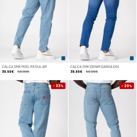
CALÇA SMK MOD. REGULAR
CALÇA SMK DENIM GANGA DOI
39.99€
59.99€
39.99€
59.99€
- 33
- 20
%
%